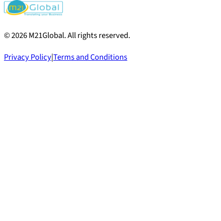
©
2026
M21Global.
All rights reserved
.
Privacy Policy
|
Terms and Conditions