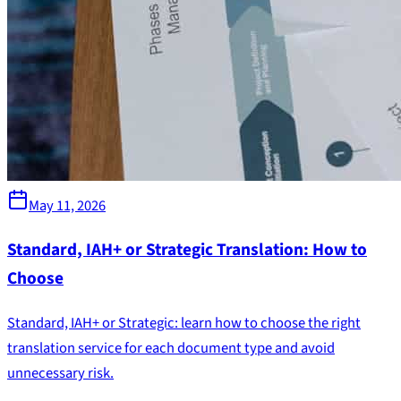
May 11, 2026
Standard, IAH+ or Strategic Translation: How to
Choose
Standard, IAH+ or Strategic: learn how to choose the right
translation service for each document type and avoid
unnecessary risk.