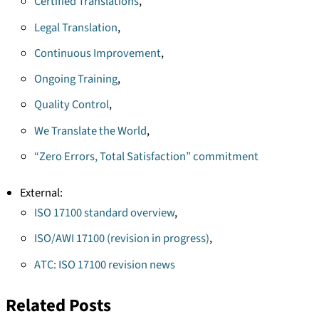
Certified Translations
,
Legal Translation
,
Continuous Improvement
,
Ongoing Training
,
Quality Control
,
We Translate the World
,
“Zero Errors, Total Satisfaction” commitment
External:
ISO 17100 standard overview
,
ISO/AWI 17100 (revision in progress)
,
ATC: ISO 17100 revision news
Related Posts