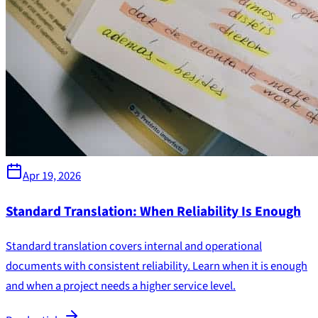
Apr 19, 2026
Standard Translation: When Reliability Is Enough
Standard translation covers internal and operational
documents with consistent reliability. Learn when it is enough
and when a project needs a higher service level.