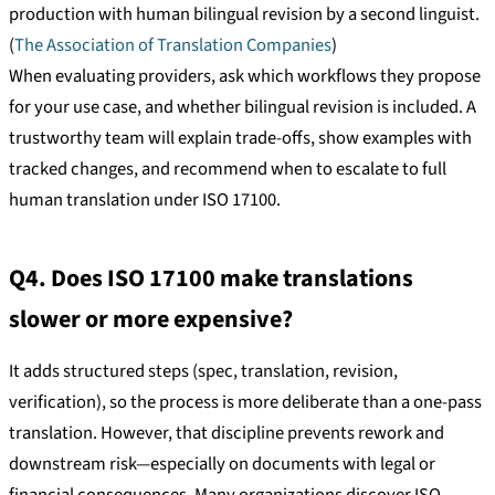
production with human bilingual revision by a second linguist.
(
The Association of Translation Companies
)
When evaluating providers, ask which workflows they propose
for your use case, and whether bilingual revision is included. A
trustworthy team will explain trade-offs, show examples with
tracked changes, and recommend when to escalate to full
human translation under ISO 17100.
Q4. Does ISO 17100 make translations
slower or more expensive?
It adds structured steps (spec, translation, revision,
verification), so the process is more deliberate than a one-pass
translation. However, that discipline prevents rework and
downstream risk—especially on documents with legal or
financial consequences. Many organizations discover ISO