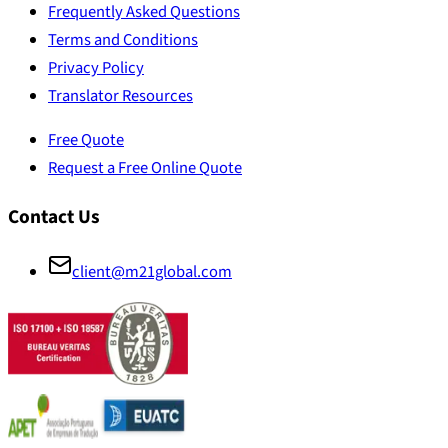
Frequently Asked Questions
Terms and Conditions
Privacy Policy
Translator Resources
Free Quote
Request a Free Online Quote
Contact Us
client@m21global.com