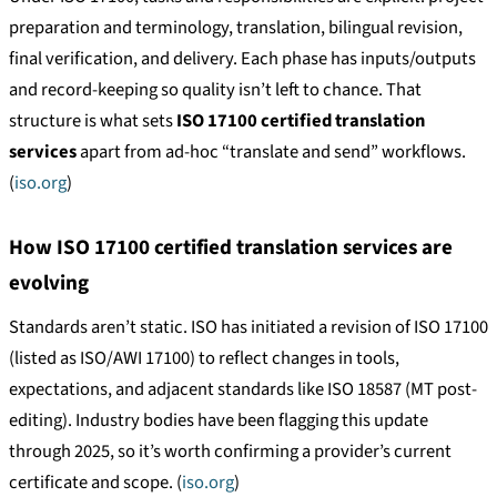
preparation and terminology, translation, bilingual revision,
final verification, and delivery. Each phase has inputs/outputs
and record-keeping so quality isn’t left to chance. That
structure is what sets
ISO 17100 certified translation
services
apart from ad-hoc “translate and send” workflows.
(
iso.org
)
How ISO 17100 certified translation services are
evolving
Standards aren’t static. ISO has initiated a revision of ISO 17100
(listed as ISO/AWI 17100) to reflect changes in tools,
expectations, and adjacent standards like ISO 18587 (MT post-
editing). Industry bodies have been flagging this update
through 2025, so it’s worth confirming a provider’s current
certificate and scope. (
iso.org
)