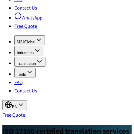
Contact Us
WhatsApp
Free Quote
M21Global
Industries
Translation
Tools
FAQ
Contact Us
EN
Free Quote
ISO 17100 certified translation services