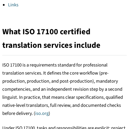
Links
What ISO 17100 certified
translation services include
ISO 17100 is a requirements standard for professional
translation services. It defines the core workflow (pre-
production, production, and post-production), mandatory
competencies, and an independent revision step by a second
linguist. In practice, that means clear specifications, qualified
native-level translators, full review, and documented checks
before delivery. (
iso.org
)
Under ISO 17100, tasks and responsibilities are explicit: project