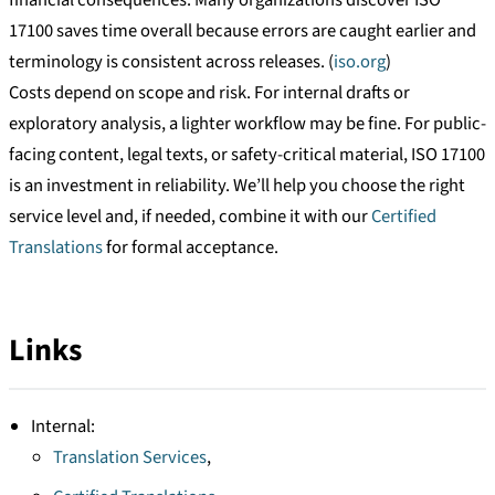
17100 saves time overall because errors are caught earlier and
terminology is consistent across releases. (
iso.org
)
Costs depend on scope and risk. For internal drafts or
exploratory analysis, a lighter workflow may be fine. For public-
facing content, legal texts, or safety-critical material, ISO 17100
is an investment in reliability. We’ll help you choose the right
service level and, if needed, combine it with our
Certified
Translations
for formal acceptance.
Links
Internal:
Translation Services
,