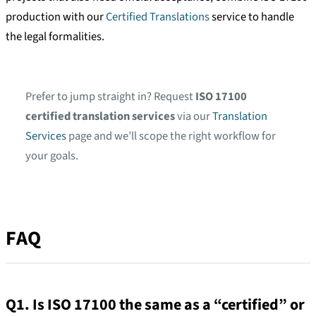
production with our
Certified Translations
service to handle
the legal formalities.
Prefer to jump straight in? Request
ISO 17100
certified translation services
via our
Translation
Services
page and we’ll scope the right workflow for
your goals.
FAQ
Q1. Is ISO 17100 the same as a “certified” or