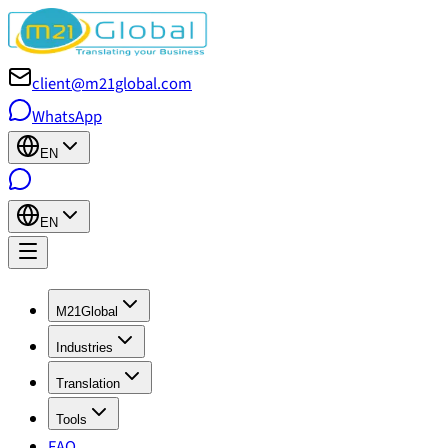
client@m21global.com
WhatsApp
EN
EN
M21Global
Industries
Translation
Tools
FAQ