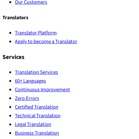
Our Customers
Translators
Translator Platform
Apply to become a Translator
Services
Translation Services
60+ Languages
Continuous Improvement
Zero Errors
Certified Translation
Technical Translation
Legal Translation
Business Translation