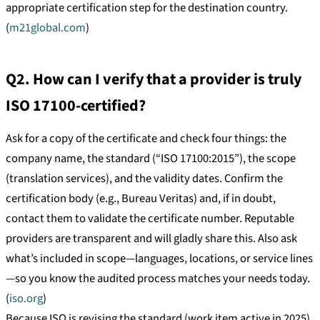
appropriate certification step for the destination country.
(
m21global.com
)
Q2. How can I verify that a provider is truly
ISO 17100-certified?
Ask for a copy of the certificate and check four things: the
company name, the standard (“ISO 17100:2015”), the scope
(translation services), and the validity dates. Confirm the
certification body (e.g., Bureau Veritas) and, if in doubt,
contact them to validate the certificate number. Reputable
providers are transparent and will gladly share this. Also ask
what’s included in scope—languages, locations, or service lines
—so you know the audited process matches your needs today.
(
iso.org
)
Because ISO is revising the standard (work item active in 2025),