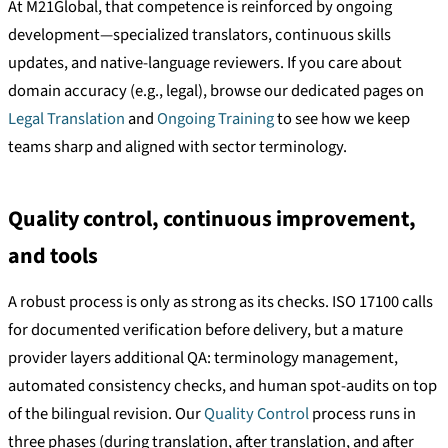
At M21Global, that competence is reinforced by ongoing
development—specialized translators, continuous skills
updates, and native-language reviewers. If you care about
domain accuracy (e.g., legal), browse our dedicated pages on
Legal Translation
and
Ongoing Training
to see how we keep
teams sharp and aligned with sector terminology.
Quality control, continuous improvement,
and tools
A robust process is only as strong as its checks. ISO 17100 calls
for documented verification before delivery, but a mature
provider layers additional QA: terminology management,
automated consistency checks, and human spot-audits on top
of the bilingual revision. Our
Quality Control
process runs in
three phases (during translation, after translation, and after