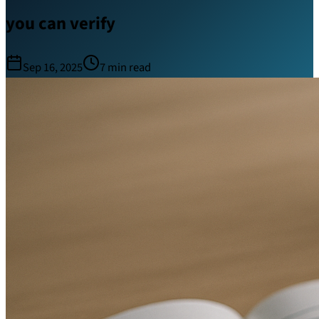
you can verify
Sep 16, 2025
7
min read