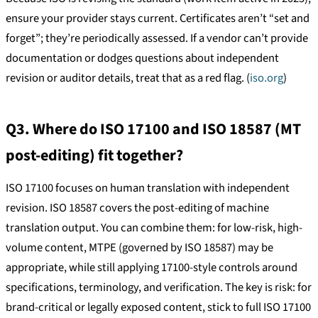
ensure your provider stays current. Certificates aren’t “set and
forget”; they’re periodically assessed. If a vendor can’t provide
documentation or dodges questions about independent
revision or auditor details, treat that as a red flag. (
iso.org
)
Q3. Where do ISO 17100 and ISO 18587 (MT
post-editing) fit together?
ISO 17100 focuses on human translation with independent
revision. ISO 18587 covers the post-editing of machine
translation output. You can combine them: for low-risk, high-
volume content, MTPE (governed by ISO 18587) may be
appropriate, while still applying 17100-style controls around
specifications, terminology, and verification. The key is risk: for
brand-critical or legally exposed content, stick to full ISO 17100