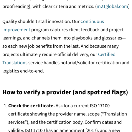
proofreading), with clear criteria and metrics. (
m21global.com
)
Quality shouldn’t stall innovation. Our
Continuous
Improvement
program captures client feedback and project
learnings, and channels them into playbooks and glossaries—
so each new job benefits from the last. And because many
projects ultimately require official delivery, our
Certified
Translations
service handles notarial/solicitor certification and
logistics end-to-end.
How to verify a provider (and spot red flags)
Check the certificate.
Ask for a current ISO 17100
certificate showing the provider name, scope (“Translation
services”), and the certification body. Confirm dates and
validity. ISO 17100 has an amendment (2017), and a new