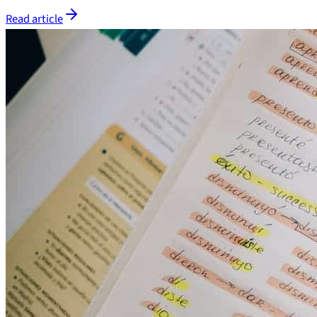
Read article