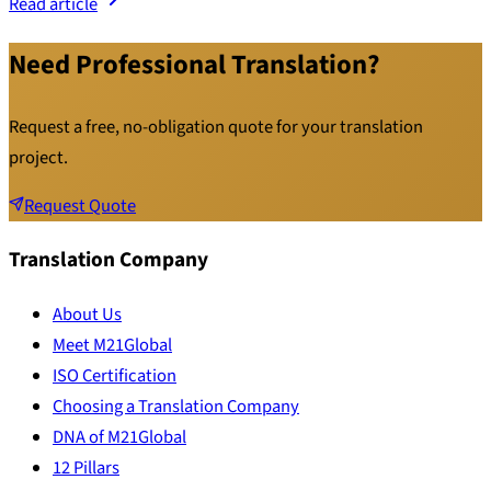
Read article
Need Professional Translation?
Request a free, no-obligation quote for your translation
project.
Request Quote
Translation Company
About Us
Meet M21Global
ISO Certification
Choosing a Translation Company
DNA of M21Global
12 Pillars