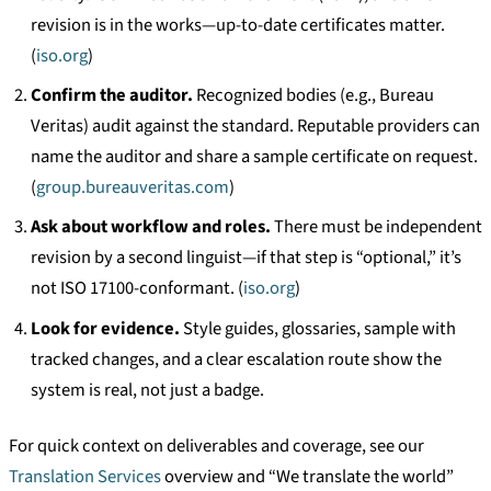
revision is in the works—up-to-date certificates matter.
(
iso.org
)
Confirm the auditor.
Recognized bodies (e.g., Bureau
Veritas) audit against the standard. Reputable providers can
name the auditor and share a sample certificate on request.
(
group.bureauveritas.com
)
Ask about workflow and roles.
There must be independent
revision by a second linguist—if that step is “optional,” it’s
not ISO 17100-conformant. (
iso.org
)
Look for evidence.
Style guides, glossaries, sample with
tracked changes, and a clear escalation route show the
system is real, not just a badge.
For quick context on deliverables and coverage, see our
Translation Services
overview and “We translate the world”