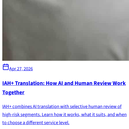
Apr 27, 2026
IAH+ Translation: How AI and Human Review Work
Together
IAH+ combines AI translation with selective human review of
high-risk segments. Learn how it works, what it suits, and when
to choose a different service level.