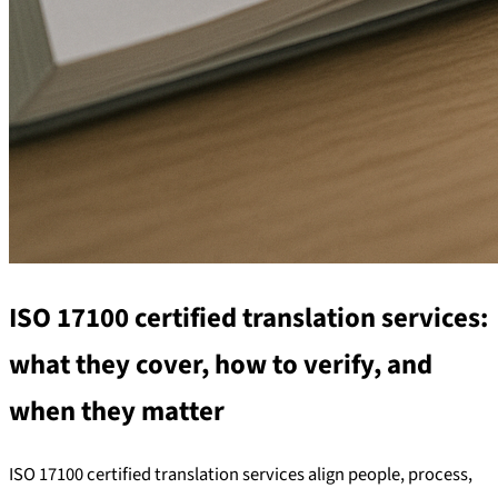
ISO 17100 certified translation services:
what they cover, how to verify, and
when they matter
ISO 17100 certified translation services align people, process,