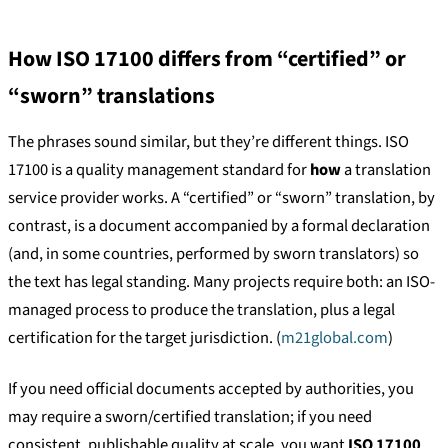
How ISO 17100 differs from “certified” or
“sworn” translations
The phrases sound similar, but they’re different things. ISO
17100 is a quality management standard for
how
a translation
service provider works. A “certified” or “sworn” translation, by
contrast, is a document accompanied by a formal declaration
(and, in some countries, performed by sworn translators) so
the text has legal standing. Many projects require both: an ISO-
managed process to produce the translation, plus a legal
certification for the target jurisdiction. (
m21global.com
)
If you need official documents accepted by authorities, you
may require a sworn/certified translation; if you need
consistent, publishable quality at scale, you want
ISO 17100