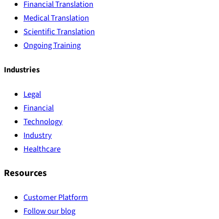
Financial Translation
Medical Translation
Scientific Translation
Ongoing Training
Industries
Legal
Financial
Technology
Industry
Healthcare
Resources
Customer Platform
Follow our blog