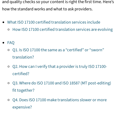
and quality checks so your content is right the first time. Here’s
how the standard works and what to ask providers.
What ISO 17100 certified translation services include
How ISO 17100 certified translation services are evolving
FAQ
Q1. Is ISO 17100 the same as a “certified” or “sworn”
translation?
Q2. How can I verify that a provider is truly ISO 17100-
certified?
Q3. Where do ISO 17100 and ISO 18587 (MT post-editing)
fit together?
Q4. Does ISO 17100 make translations slower or more
expensive?