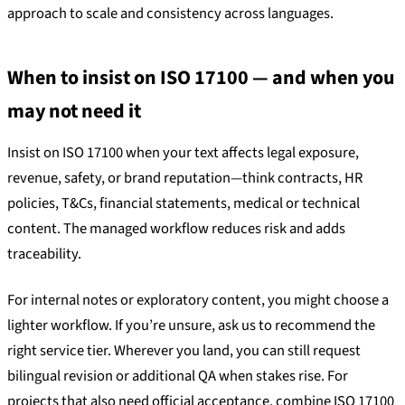
approach to scale and consistency across languages.
When to insist on ISO 17100 — and when you
may not need it
Insist on ISO 17100 when your text affects legal exposure,
revenue, safety, or brand reputation—think contracts, HR
policies, T&Cs, financial statements, medical or technical
content. The managed workflow reduces risk and adds
traceability.
For internal notes or exploratory content, you might choose a
lighter workflow. If you’re unsure, ask us to recommend the
right service tier. Wherever you land, you can still request
bilingual revision or additional QA when stakes rise. For
projects that also need official acceptance, combine ISO 17100