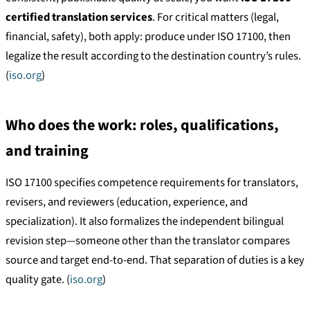
certified translation services
. For critical matters (legal,
financial, safety), both apply: produce under ISO 17100, then
legalize the result according to the destination country’s rules.
(
iso.org
)
Who does the work: roles, qualifications,
and training
ISO 17100 specifies competence requirements for translators,
revisers, and reviewers (education, experience, and
specialization). It also formalizes the independent bilingual
revision step—someone other than the translator compares
source and target end-to-end. That separation of duties is a key
quality gate. (
iso.org
)