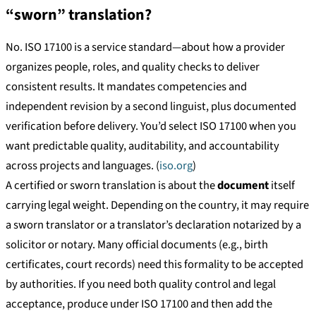
“sworn” translation?
No. ISO 17100 is a service standard—about how a provider
organizes people, roles, and quality checks to deliver
consistent results. It mandates competencies and
independent revision by a second linguist, plus documented
verification before delivery. You’d select ISO 17100 when you
want predictable quality, auditability, and accountability
across projects and languages. (
iso.org
)
A certified or sworn translation is about the
document
itself
carrying legal weight. Depending on the country, it may require
a sworn translator or a translator’s declaration notarized by a
solicitor or notary. Many official documents (e.g., birth
certificates, court records) need this formality to be accepted
by authorities. If you need both quality control and legal
acceptance, produce under ISO 17100 and then add the