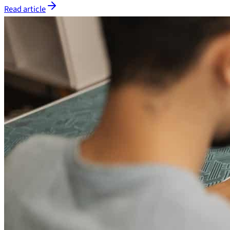
Read article