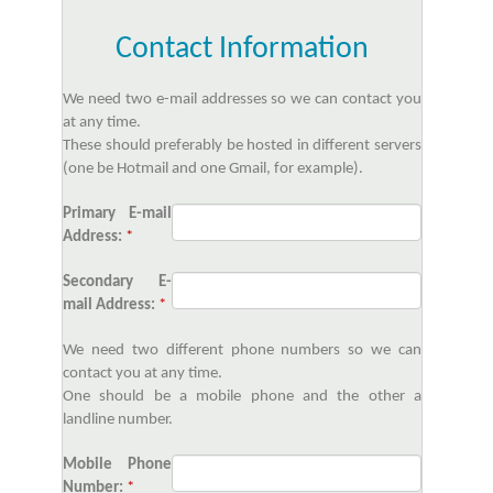
Contact Information
We need two e-mail addresses so we can contact you
at any time.
These should preferably be hosted in different servers
(one be Hotmail and one Gmail, for example).
Primary E-mail
Address:
*
Secondary E-
mail Address:
*
We need two different phone numbers so we can
contact you at any time.
One should be a mobile phone and the other a
landline number.
Mobile Phone
Number:
*