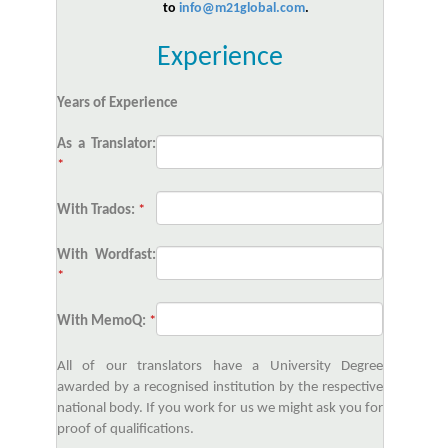
to
info@m21global.com
.
Experience
Years of Experience
As a Translator:
*
With Trados:
*
With Wordfast:
*
With MemoQ:
*
All of our translators have a University Degree
awarded by a recognised institution by the respective
national body. If you work for us we might ask you for
proof of qualifications.