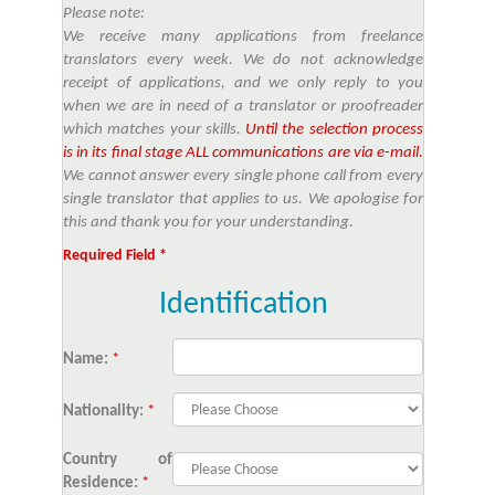
Please note:
We receive many applications from freelance
translators every week. We do not acknowledge
receipt of applications, and we only reply to you
when we are in need of a translator or proofreader
which matches your skills.
Until the selection process
is in its final stage ALL communications are via e-mail.
We cannot answer every single phone call from every
single translator that applies to us. We apologise for
this and thank you for your understanding.
Required Field *
Identification
Name:
*
Nationality:
*
Country of
Residence:
*