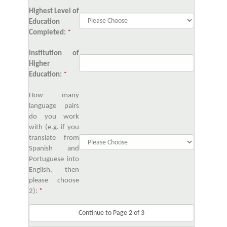
Highest Level of
Education
Completed:
*
Institution of
Higher
Education:
*
How many
language pairs
do you work
with (e.g. if you
translate from
Spanish and
Portuguese into
English, then
please choose
2):
*