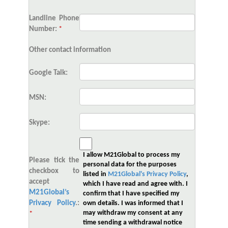
Landline Phone
Number:
*
Other contact information
Google Talk:
MSN:
Skype:
I allow M21Global to process my
Please tick the
personal data for the purposes
checkbox to
listed in
M21Global's Privacy Policy
,
accept
which I have read and agree with. I
M21Global’s
confirm that I have specified my
Privacy Policy
.:
own details. I was informed that I
may withdraw my consent at any
*
time sending a withdrawal notice