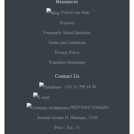
Resources
Follow our blog
Finances
Frequently Asked Questions
Terms and Conditions
Privacy Policy
Translator Homepage
Contact Us
+351 21 799 14 50
M21Global Traduções
Avenida Infante D. Henrique, 333H
Piso 1, Esc. 15