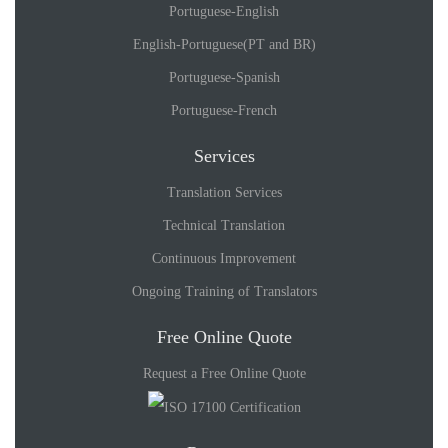
Portuguese-English
English-Portuguese(PT and BR)
Portuguese-Spanish
Portuguese-French
Services
Translation Services
Technical Translation
Continuous Improvement
Ongoing Training of Translators
Free Online Quote
Request a Free Online Quote