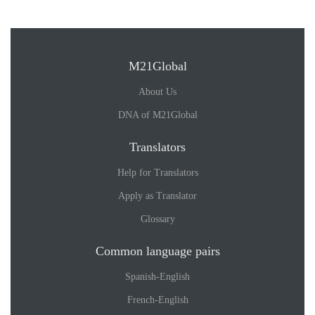
M21Global
About Us
DNA of M21Global
Translators
Help for Translators
Apply as Translator
Glossary
Common language pairs
Spanish-English
French-English