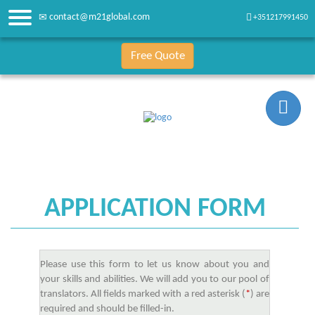
contact@m21global.com
+351217991450
Free Quote
APPLICATION FORM
Please use this form to let us know about you and
your skills and abilities. We will add you to our pool of
translators. All fields marked with a red asterisk (
*
) are
required and should be filled-in.