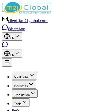
client@m21global.com
WhatsApp
EN
EN
M21Global
Industries
Translation
Tools
FAQ