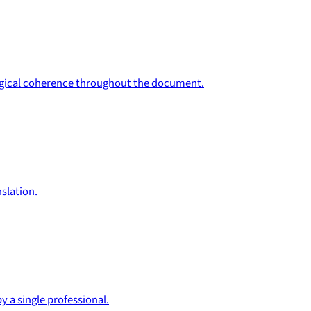
ological coherence throughout the document.
slation.
y a single professional.