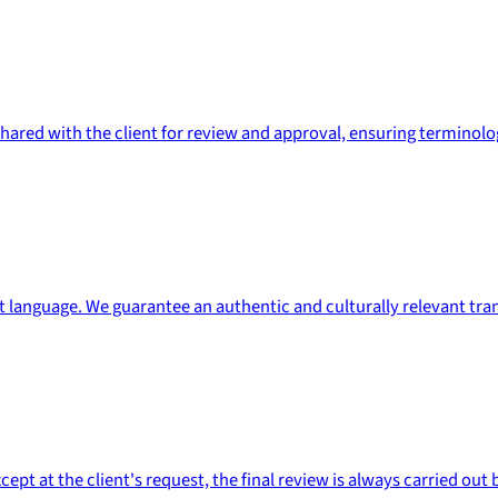
s shared with the client for review and approval, ensuring termin
et language. We guarantee an authentic and culturally relevant tran
t at the client's request, the final review is always carried out b