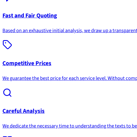
Fast and Fair Quoting
Based on an exhaustive initial analysis, we draw up a transparent
Competitive Prices
We guarantee the best price for each service level. Without comp
Careful Analysis
We dedicate the necessary time to understanding the texts to be t