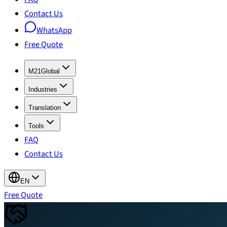
Contact Us
WhatsApp
Free Quote
M21Global
Industries
Translation
Tools
FAQ
Contact Us
EN
Free Quote