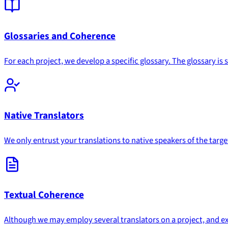
Glossaries and Coherence
For each project, we develop a specific glossary. The glossary i
Native Translators
We only entrust your translations to native speakers of the targ
Textual Coherence
Although we may employ several translators on a project, and excep