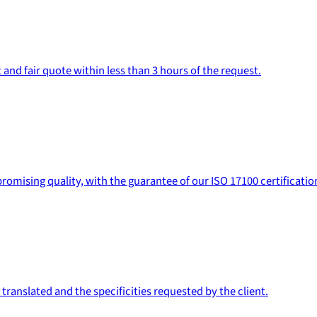
 and fair quote within less than 3 hours of the request.
romising quality, with the guarantee of our ISO 17100 certificatio
ranslated and the specificities requested by the client.