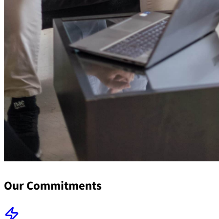
Our Commitments