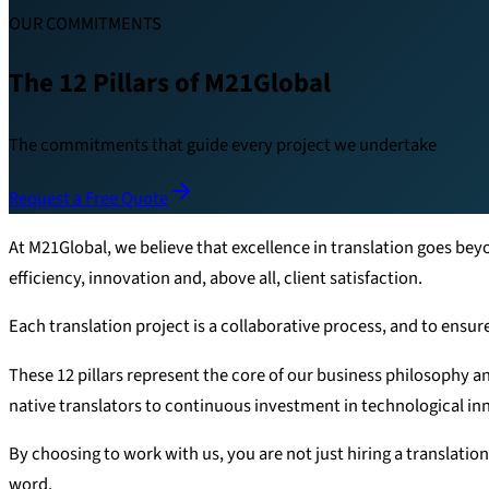
OUR COMMITMENTS
The 12 Pillars of M21Global
The commitments that guide every project we undertake
Request a Free Quote
At M21Global, we believe that excellence in translation goes be
efficiency, innovation and, above all, client satisfaction.
Each translation project is a collaborative process, and to ensur
These 12 pillars represent the core of our business philosophy a
native translators to continuous investment in technological i
By choosing to work with us, you are not just hiring a translation
word.