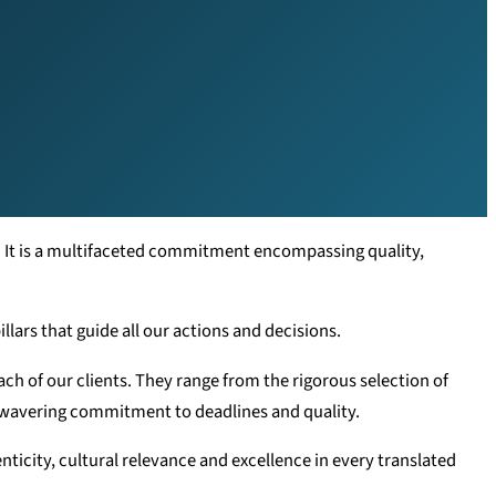
. It is a multifaceted commitment encompassing quality,
llars that guide all our actions and decisions.
ch of our clients. They range from the rigorous selection of
nwavering commitment to deadlines and quality.
nticity, cultural relevance and excellence in every translated