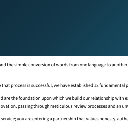
yond the simple conversion of words from one language to another
e that process is successful, we have established 12 fundamental pi
nd are the foundation upon which we build our relationship with ea
nnovation, passing through meticulous review processes and an u
 service; you are entering a partnership that values honesty, authe