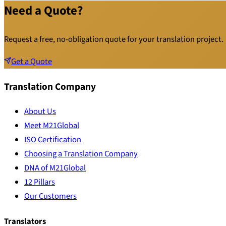
Need a Quote?
Request a free, no-obligation quote for your translation project.
Get a Quote
Translation Company
About Us
Meet M21Global
ISO Certification
Choosing a Translation Company
DNA of M21Global
12 Pillars
Our Customers
Translators