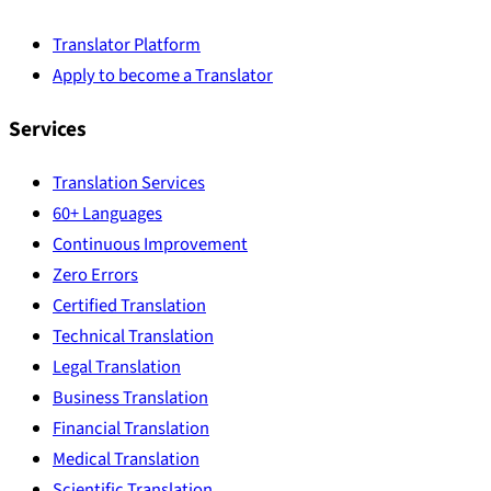
Translator Platform
Apply to become a Translator
Services
Translation Services
60+ Languages
Continuous Improvement
Zero Errors
Certified Translation
Technical Translation
Legal Translation
Business Translation
Financial Translation
Medical Translation
Scientific Translation