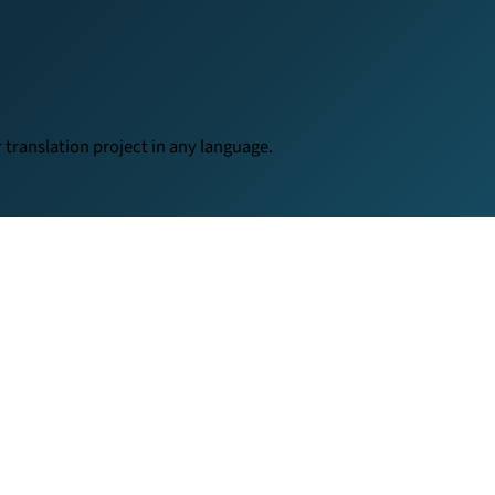
translation project in any language.