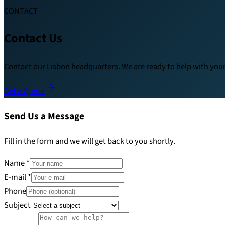
CONTACT
Contact Us
Contact our Lisbon headquarters. We are ready to help with your 
Get a Quote
Send Us a Message
Fill in the form and we will get back to you shortly.
Name
*
E-mail
*
Phone
Subject