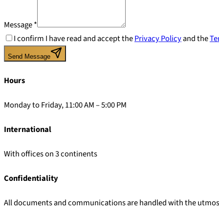
Message
*
I confirm I have read and accept the
Privacy Policy
and the
Te
Send Message
Hours
Monday to Friday, 11:00 AM – 5:00 PM
International
With offices on 3 continents
Confidentiality
All documents and communications are handled with the utmost