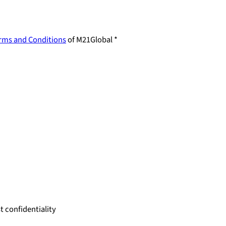
rms and Conditions
of M21Global *
 confidentiality