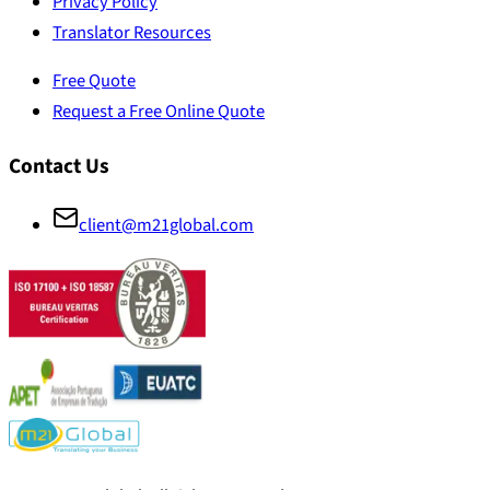
Privacy Policy
Translator Resources
Free Quote
Request a Free Online Quote
Contact Us
client@m21global.com