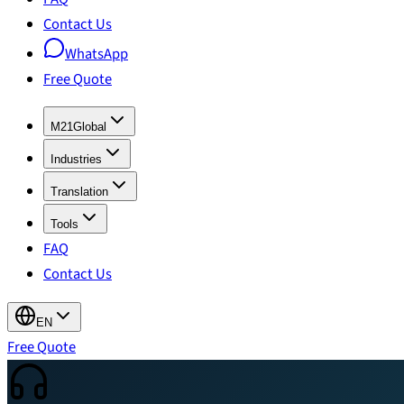
Contact Us
WhatsApp
Free Quote
M21Global
Industries
Translation
Tools
FAQ
Contact Us
EN
Free Quote