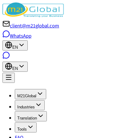
client@m21global.com
WhatsApp
EN
EN
M21Global
Industries
Translation
Tools
FAQ