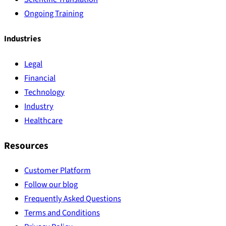
Ongoing Training
Industries
Legal
Financial
Technology
Industry
Healthcare
Resources
Customer Platform
Follow our blog
Frequently Asked Questions
Terms and Conditions