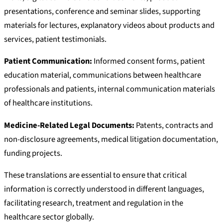
presentations, conference and seminar slides, supporting
materials for lectures, explanatory videos about products and
services, patient testimonials.
Patient Communication:
Informed consent forms, patient
education material, communications between healthcare
professionals and patients, internal communication materials
of healthcare institutions.
Medicine-Related Legal Documents:
Patents, contracts and
non-disclosure agreements, medical litigation documentation,
funding projects.
These translations are essential to ensure that critical
information is correctly understood in different languages,
facilitating research, treatment and regulation in the
healthcare sector globally.