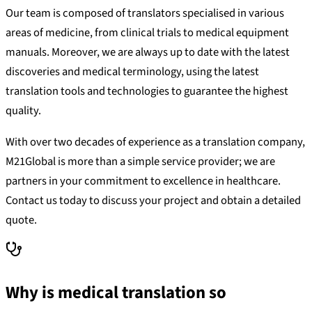
Our team is composed of translators specialised in various
areas of medicine, from clinical trials to medical equipment
manuals. Moreover, we are always up to date with the latest
discoveries and medical terminology, using the latest
translation tools and technologies to guarantee the highest
quality.
With over two decades of experience as a translation company,
M21Global is more than a simple service provider; we are
partners in your commitment to excellence in healthcare.
Contact us today to discuss your project and obtain a detailed
quote.
Why is medical translation so