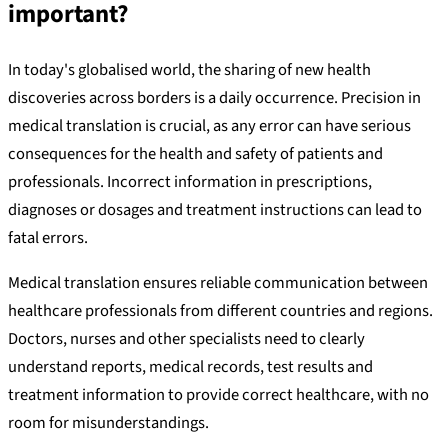
important?
In today's globalised world, the sharing of new health
discoveries across borders is a daily occurrence. Precision in
medical translation is crucial, as any error can have serious
consequences for the health and safety of patients and
professionals. Incorrect information in prescriptions,
diagnoses or dosages and treatment instructions can lead to
fatal errors.
Medical translation ensures reliable communication between
healthcare professionals from different countries and regions.
Doctors, nurses and other specialists need to clearly
understand reports, medical records, test results and
treatment information to provide correct healthcare, with no
room for misunderstandings.