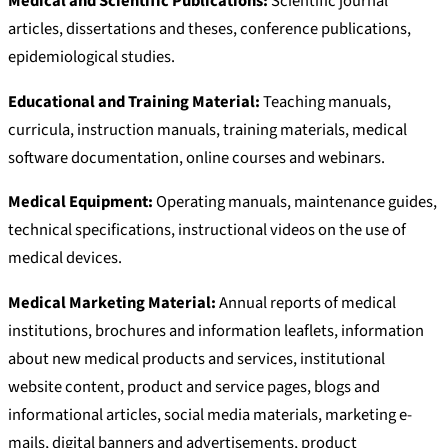
Medical and Scientific Publications:
Scientific journal
articles, dissertations and theses, conference publications,
epidemiological studies.
Educational and Training Material:
Teaching manuals,
curricula, instruction manuals, training materials, medical
software documentation, online courses and webinars.
Medical Equipment:
Operating manuals, maintenance guides,
technical specifications, instructional videos on the use of
medical devices.
Medical Marketing Material:
Annual reports of medical
institutions, brochures and information leaflets, information
about new medical products and services, institutional
website content, product and service pages, blogs and
informational articles, social media materials, marketing e-
mails, digital banners and advertisements, product