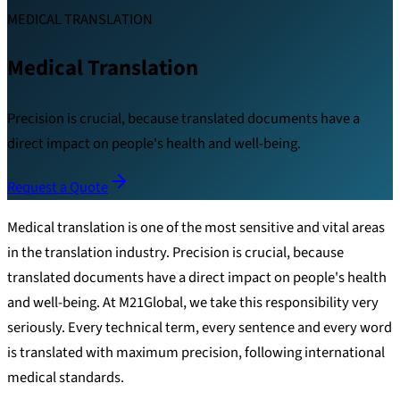
MEDICAL TRANSLATION
Medical Translation
Precision is crucial, because translated documents have a
direct impact on people's health and well-being.
Request a Quote
Medical translation is one of the most sensitive and vital areas
in the translation industry. Precision is crucial, because
translated documents have a direct impact on people's health
and well-being. At M21Global, we take this responsibility very
seriously. Every technical term, every sentence and every word
is translated with maximum precision, following international
medical standards.