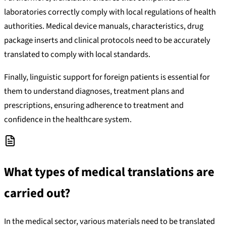
laboratories correctly comply with local regulations of health
authorities. Medical device manuals, characteristics, drug
package inserts and clinical protocols need to be accurately
translated to comply with local standards.
Finally, linguistic support for foreign patients is essential for
them to understand diagnoses, treatment plans and
prescriptions, ensuring adherence to treatment and
confidence in the healthcare system.
What types of medical translations are
carried out?
In the medical sector, various materials need to be translated