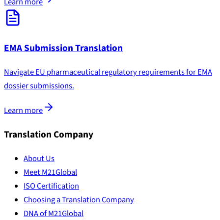
Learn more
EMA Submission Translation
Navigate EU pharmaceutical regulatory requirements for EMA
dossier submissions.
Learn more
Translation Company
About Us
Meet M21Global
ISO Certification
Choosing a Translation Company
DNA of M21Global