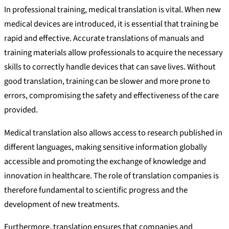
In professional training, medical translation is vital. When new
medical devices are introduced, it is essential that training be
rapid and effective. Accurate translations of manuals and
training materials allow professionals to acquire the necessary
skills to correctly handle devices that can save lives. Without
good translation, training can be slower and more prone to
errors, compromising the safety and effectiveness of the care
provided.
Medical translation also allows access to research published in
different languages, making sensitive information globally
accessible and promoting the exchange of knowledge and
innovation in healthcare. The role of translation companies is
therefore fundamental to scientific progress and the
development of new treatments.
Furthermore, translation ensures that companies and