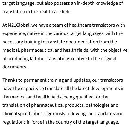
target language, but also possess an in-depth knowledge of
translation in the healthcare field.
At M21Global, we have a team of healthcare translators with
experience, native in the various target languages, with the
necessary training to translate documentation from the
medical, pharmaceutical and health fields, with the objective
of producing faithful translations relative to the original
documents.
Thanks to permanent training and updates, our translators
have the capacity to translate all the latest developments in
the medical and health fields, being qualified for the
translation of pharmaceutical products, pathologies and
clinical specificities, rigorously following the standards and
regulations in force in the country of the target language.