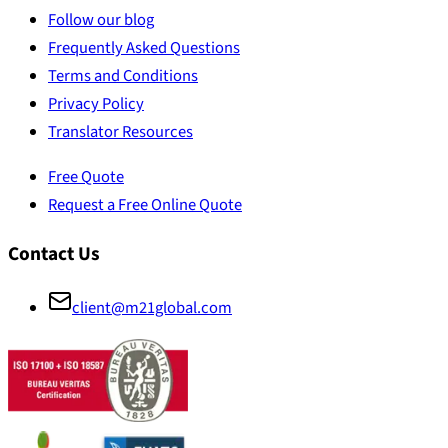
Follow our blog
Frequently Asked Questions
Terms and Conditions
Privacy Policy
Translator Resources
Free Quote
Request a Free Online Quote
Contact Us
client@m21global.com