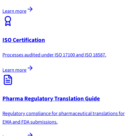
Learn more
ISO Certification
Processes audited under ISO 17100 and ISO 18587.
Learn more
Pharma Regulatory Translation Guide
Regulatory compliance for pharmaceutical translations for
EMA and FDA submissions.