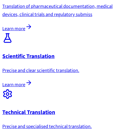
Translation of pharmaceutical documentation, medical
devices, clinical trials and regulatory submiss
Learn more
Scientific Translation
Precise and clear scientific translation.
Learn more
Technical Translation
Precise and specialised technical translation.