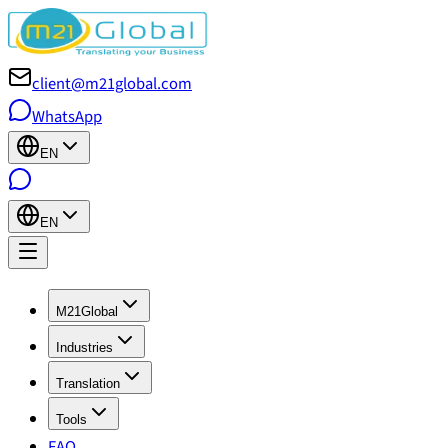
client@m21global.com
WhatsApp
EN
EN
M21Global
Industries
Translation
Tools
FAQ