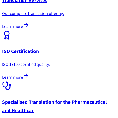
Translation Services
Our complete translation offering.
Learn more
ISO Certification
ISO 17100 certified quality.
Learn more
Specialised Translation for the Pharmaceutical
and Healthcar