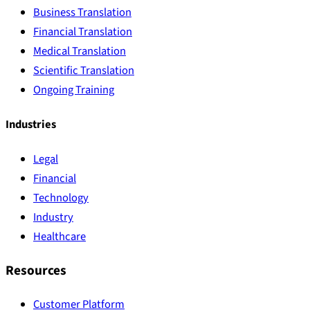
Business Translation
Financial Translation
Medical Translation
Scientific Translation
Ongoing Training
Industries
Legal
Financial
Technology
Industry
Healthcare
Resources
Customer Platform