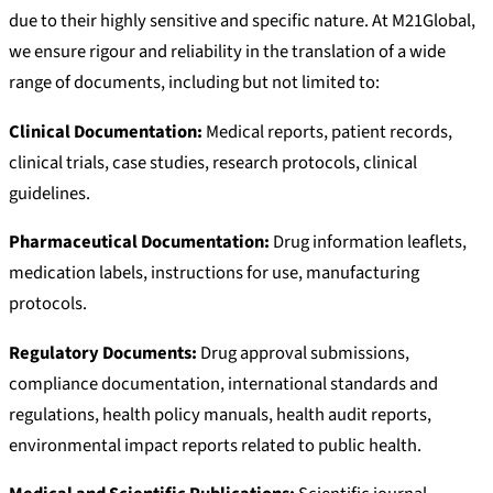
due to their highly sensitive and specific nature. At M21Global,
we ensure rigour and reliability in the translation of a wide
range of documents, including but not limited to:
Clinical Documentation:
Medical reports, patient records,
clinical trials, case studies, research protocols, clinical
guidelines.
Pharmaceutical Documentation:
Drug information leaflets,
medication labels, instructions for use, manufacturing
protocols.
Regulatory Documents:
Drug approval submissions,
compliance documentation, international standards and
regulations, health policy manuals, health audit reports,
environmental impact reports related to public health.