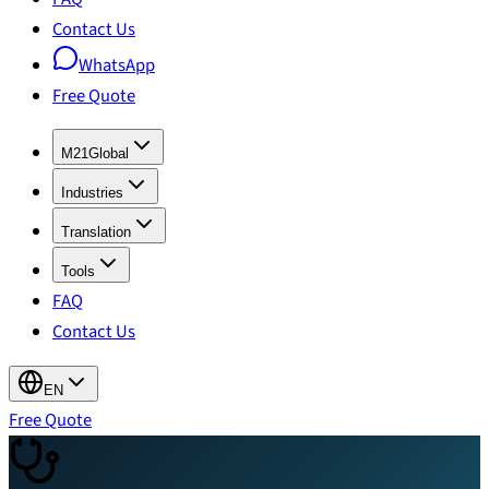
Contact Us
WhatsApp
Free Quote
M21Global
Industries
Translation
Tools
FAQ
Contact Us
EN
Free Quote