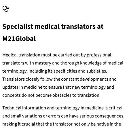
Specialist medical translators at
M21Global
Medical translation must be carried out by professional
translators with mastery and thorough knowledge of medical
terminology, including its specificities and subtleties.
Translators closely follow the constant developments and
updates in medicine to ensure that new terminology and
concepts do not become obstacles to translation.
Technical information and terminology in medicine is critical
and small variations or errors can have serious consequences,
making it crucial that the translator not only be native in the