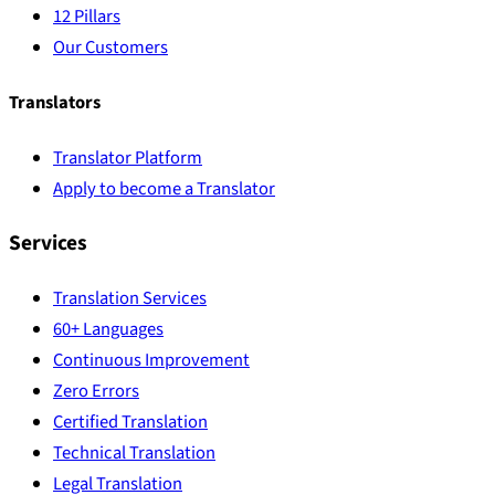
12 Pillars
Our Customers
Translators
Translator Platform
Apply to become a Translator
Services
Translation Services
60+ Languages
Continuous Improvement
Zero Errors
Certified Translation
Technical Translation
Legal Translation