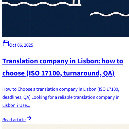
Oct 06, 2025
Translation company in Lisbon: how to
choose (ISO 17100, turnaround, QA)
How to Choose a translation company in Lisbon (ISO 17100,
deadlines, QA) Looking for a reliable translation company in
Lisbon ? Use...
Read article