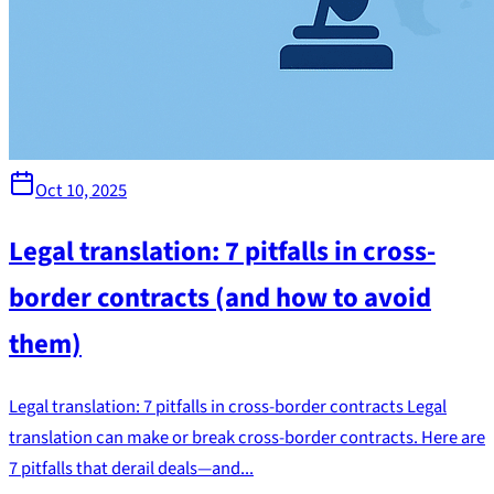
Oct 10, 2025
Legal translation: 7 pitfalls in cross-
border contracts (and how to avoid
them)
Legal translation: 7 pitfalls in cross-border contracts Legal
translation can make or break cross-border contracts. Here are
7 pitfalls that derail deals—and...