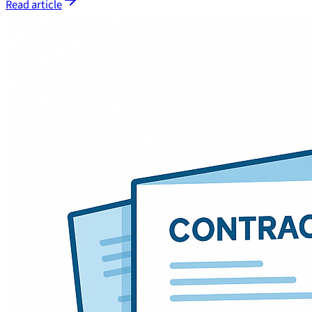
Read article