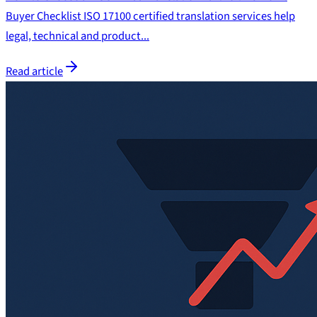
Buyer Checklist ISO 17100 certified translation services help
legal, technical and product...
Read article