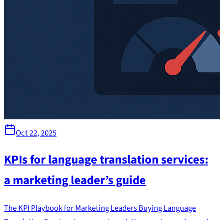
Oct 22, 2025
KPIs for language translation services:
a marketing leader’s guide
The KPI Playbook for Marketing Leaders Buying Language