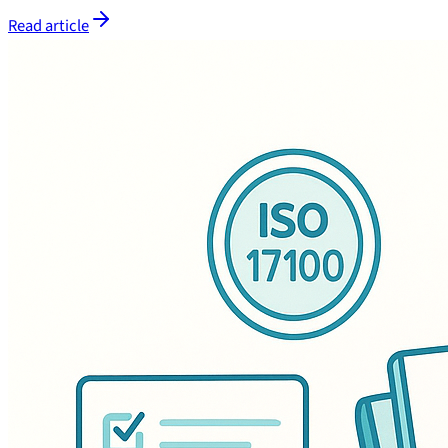
Read article