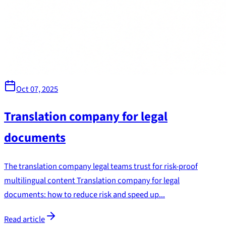
Oct 07, 2025
Translation company for legal
documents
The translation company legal teams trust for risk-proof
multilingual content Translation company for legal
documents: how to reduce risk and speed up...
Read article