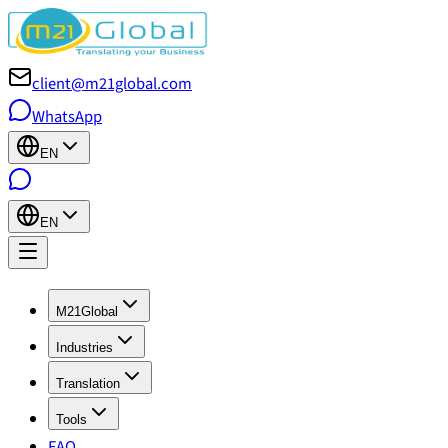
client@m21global.com
WhatsApp
EN
EN
M21Global
Industries
Translation
Tools
FAQ