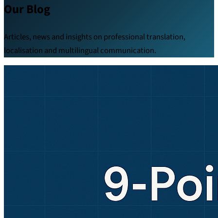
Our Blog
Articles, news and insights on professional translation,
localisation and multilingual communication.