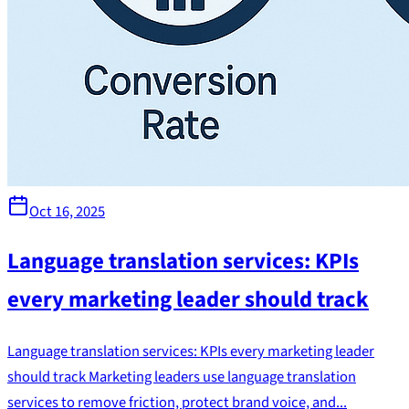
Oct 16, 2025
Language translation services: KPIs
every marketing leader should track
Language translation services: KPIs every marketing leader
should track Marketing leaders use language translation
services to remove friction, protect brand voice, and...