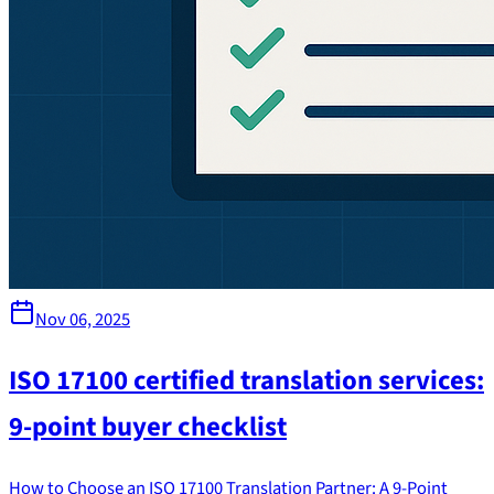
Nov 06, 2025
ISO 17100 certified translation services:
9-point buyer checklist
How to Choose an ISO 17100 Translation Partner: A 9-Point