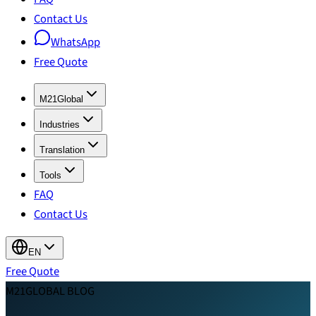
Contact Us
WhatsApp
Free Quote
M21Global
Industries
Translation
Tools
FAQ
Contact Us
EN
Free Quote
M21GLOBAL BLOG