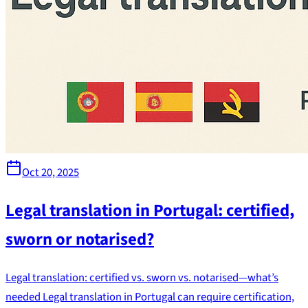
Oct 20, 2025
Legal translation in Portugal: certified,
sworn or notarised?
Legal translation: certified vs. sworn vs. notarised—what’s
needed Legal translation in Portugal can require certification,