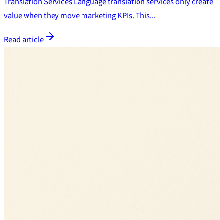
Translation Services Language translation services only create
value when they move marketing KPIs. This...
Read article