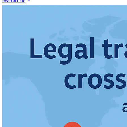
Read article