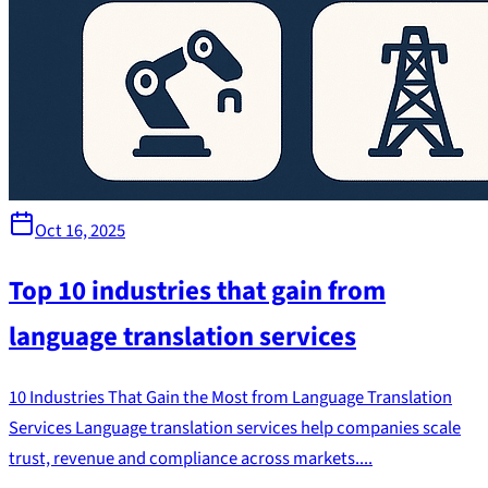
Oct 16, 2025
Top 10 industries that gain from
language translation services
10 Industries That Gain the Most from Language Translation
Services Language translation services help companies scale
trust, revenue and compliance across markets....