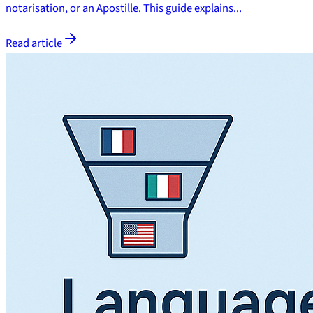
notarisation, or an Apostille. This guide explains...
Read article