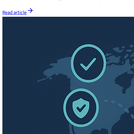
Read article