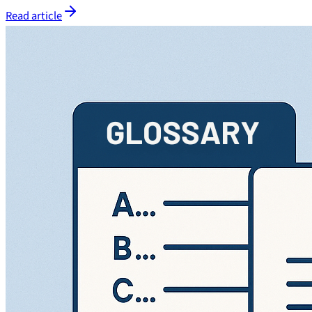
Read article