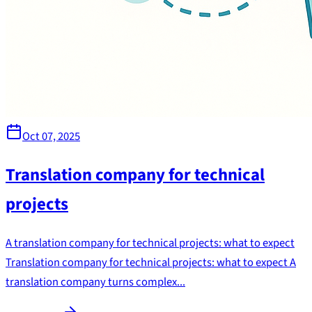
Oct 07, 2025
Translation company for technical
projects
A translation company for technical projects: what to expect
Translation company for technical projects: what to expect A
translation company turns complex...