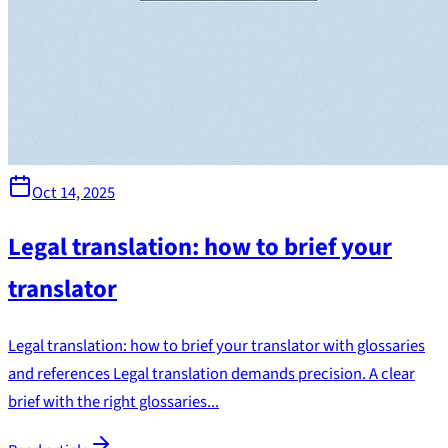
Oct 14, 2025
Legal translation: how to brief your
translator
Legal translation: how to brief your translator with glossaries
and references Legal translation demands precision. A clear
brief with the right glossaries...