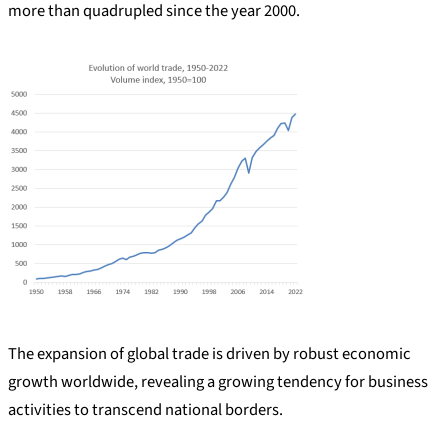
more than quadrupled since the year 2000.
The expansion of global trade is driven by robust economic
growth worldwide, revealing a growing tendency for business
activities to transcend national borders.