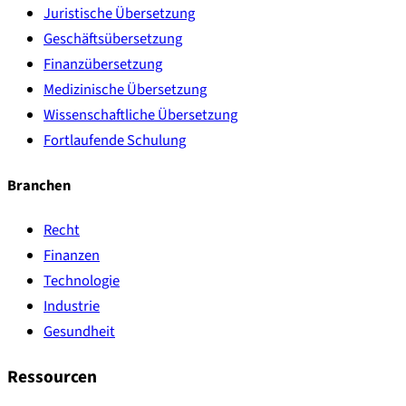
Juristische Übersetzung
Geschäftsübersetzung
Finanzübersetzung
Medizinische Übersetzung
Wissenschaftliche Übersetzung
Fortlaufende Schulung
Branchen
Recht
Finanzen
Technologie
Industrie
Gesundheit
Ressourcen