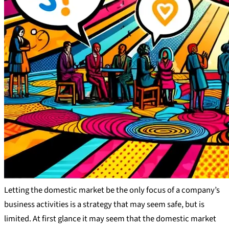
Letting the domestic market be the only focus of a company’s
business activities is a strategy that may seem safe, but is
limited. At first glance it may seem that the domestic market