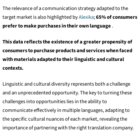
The relevance of a communication strategy adapted to the
target market is also highlighted by
Alexika
;
65% of consumers
prefer to make purchases in their own language
.
This data reflects the existence of a greater propensity of
consumers to purchase products and services when faced
with materials adapted to their linguistic and cultural
contexts.
Linguistic and cultural diversity represents both a challenge
and an unprecedented opportunity. The key to turning these
challenges into opportunities lies in the ability to
communicate effectively in multiple languages, adapting to
the specific cultural nuances of each market, revealing the
importance of partnering with the right translation company.