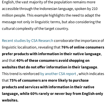
English, the vast majority of the population remains more
accessible through the Indonesian language, spoken by 210
million people. This example highlights the need to adapt the
message not only in linguistic terms, but also considering the
cultural complexity of the target country.
Recent studies by CSA Research
corroborate the importance of
linguistic localisation, revealing that
76% of online consumers
prefer products with information in their native language
,
and that
40% of these consumers avoid shopping on
websites that do not offer information in their language
.
This trend is reinforced
by another CSA report
, which indicates
that
75% of consumers are more likely to purchase
products and services with information in their native
language, while 60% rarely or never buy from English-only
websites.