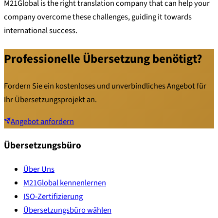
M21Global is the right translation company that can help your
company overcome these challenges, guiding it towards
international success.
Professionelle Übersetzung benötigt?
Fordern Sie ein kostenloses und unverbindliches Angebot für
Ihr Übersetzungsprojekt an.
Angebot anfordern
Übersetzungsbüro
Über Uns
M21Global kennenlernen
ISO-Zertifizierung
Übersetzungsbüro wählen