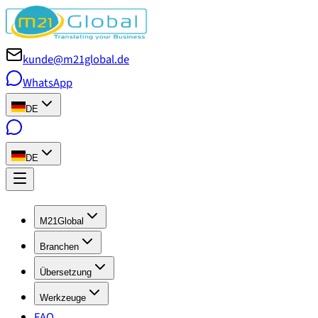
kunde@m21global.de
WhatsApp
DE
DE
M21Global
Branchen
Übersetzung
Werkzeuge
FAQ