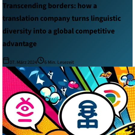
Transcending borders: how a
translation company turns linguistic
diversity into a global competitive
advantage
07. März 2024
6
Min. Lesezeit