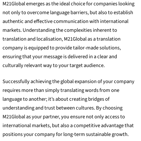
M21Global emerges as the ideal choice for companies looking
not only to overcome language barriers, but also to establish
authentic and effective communication with international
markets. Understanding the complexities inherent to
translation and localisation, M21Global as a translation
company is equipped to provide tailor-made solutions,
ensuring that your message is delivered in a clear and
culturally relevant way to your target audience.
Successfully achieving the global expansion of your company
requires more than simply translating words from one
language to another; it’s about creating bridges of
understanding and trust between cultures. By choosing
M21Global as your partner, you ensure not only access to
international markets, but also a competitive advantage that
positions your company for long-term sustainable growth.