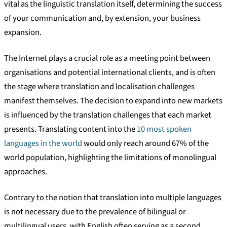
vital as the linguistic translation itself, determining the success
of your communication and, by extension, your business
expansion.
The Internet plays a crucial role as a meeting point between
organisations and potential international clients, and is often
the stage where translation and localisation challenges
manifest themselves. The decision to expand into new markets
is influenced by the translation challenges that each market
presents. Translating content into the
10 most spoken
languages in the world
would only reach around 67% of the
world population, highlighting the limitations of monolingual
approaches.
Contrary to the notion that translation into multiple languages
is not necessary due to the prevalence of bilingual or
multilingual users, with English often serving as a second