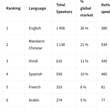
%
Total
Nati
Ranking
Language
global
Speakers
spea
market
1
English
1 456
26 %
380
Mandarin
2
1 138
21 %
939
Chinese
3
Hindi
610
11 %
345
4
Spanish
559
10 %
485
5
French
310
6 %
81
6
Arabic
274
5 %
77