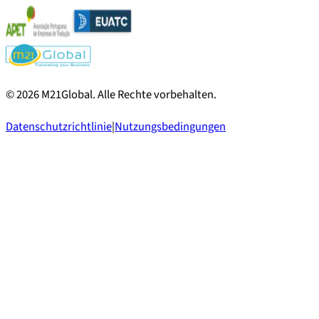
©
2026
M21Global.
Alle Rechte vorbehalten
.
Datenschutzrichtlinie
|
Nutzungsbedingungen