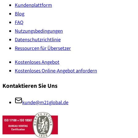
Kundenplattform
Blog
FAQ
Nutzungsbedingungen
Datenschutzrichtlinie
Ressourcen für Übersetzer
Kostenloses Angebot
Kostenloses Online-Angebot anfordern
Kontaktieren Sie Uns
kunde@m21global.de