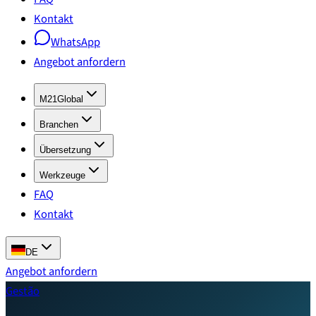
Kontakt
WhatsApp
Angebot anfordern
M21Global
Branchen
Übersetzung
Werkzeuge
FAQ
Kontakt
DE
Angebot anfordern
Gestão