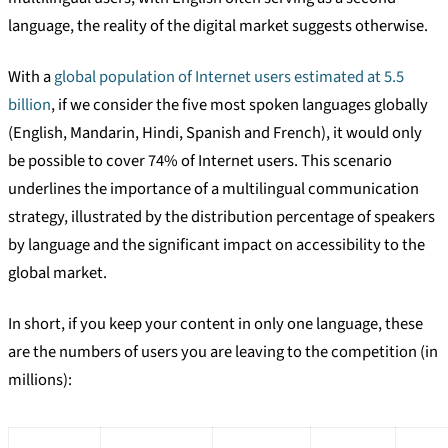
language, the reality of the digital market suggests otherwise.
With a
global population of Internet users estimated at 5.5
billion
, if we consider the five most spoken languages globally
(English, Mandarin, Hindi, Spanish and French), it would only
be possible to cover 74% of Internet users. This scenario
underlines the importance of a multilingual communication
strategy, illustrated by the distribution percentage of speakers
by language and the significant impact on accessibility to the
global market.
In short, if you keep your content in only one language, these
are the numbers of users you are leaving to the competition (in
millions):