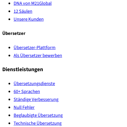
DNA von M21Global
12 Säulen
Unsere Kunden
Übersetzer
Übersetzer-Plattform
Als Übersetzer bewerben
Dienstleistungen
Übersetzungsdienste
60+ Sprachen
Ständige Verbesserung
Null Fehler
Beglaubigte Übersetzung
Technische Übersetzung