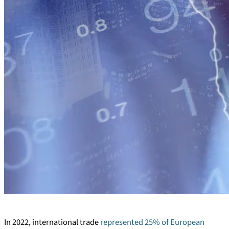
In 2022, international trade
represented 25% of European