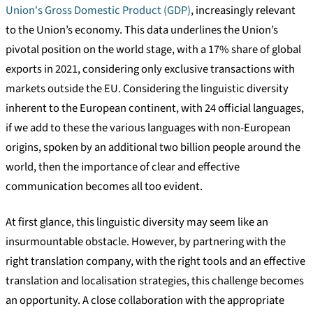
Union's Gross Domestic Product (GDP)
, increasingly relevant
to the Union’s economy. This data underlines the Union’s
pivotal position on the world stage, with a 17% share of global
exports in 2021, considering only exclusive transactions with
markets outside the EU. Considering the linguistic diversity
inherent to the European continent, with 24 official languages,
if we add to these the various languages with non-European
origins, spoken by an additional two billion people around the
world, then the importance of clear and effective
communication becomes all too evident.
At first glance, this linguistic diversity may seem like an
insurmountable obstacle. However, by partnering with the
right translation company, with the right tools and an effective
translation and localisation strategies, this challenge becomes
an opportunity. A close collaboration with the appropriate