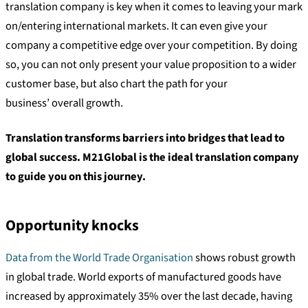
translation company is key when it comes to leaving your mark
on/entering international markets. It can even give your
company a competitive edge over your competition. By doing
so, you can not only present your value proposition to a wider
customer base, but also chart the path for your
business’ overall growth.
Translation transforms barriers into bridges that lead to
global success. M21Global is the ideal translation company
to guide you on this journey.
Opportunity knocks
Data from the World Trade Organisation
shows robust growth
in global trade. World exports of manufactured goods have
increased by approximately 35% over the last decade, having