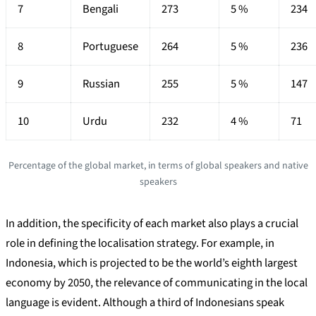
7
Bengali
273
5 %
234
8
Portuguese
264
5 %
236
9
Russian
255
5 %
147
10
Urdu
232
4 %
71
Percentage of the global market, in terms of global speakers and native
speakers
In addition, the specificity of each market also plays a crucial
role in defining the localisation strategy. For example, in
Indonesia, which is projected to be the world’s eighth largest
economy by 2050, the relevance of communicating in the local
language is evident. Although a third of Indonesians speak