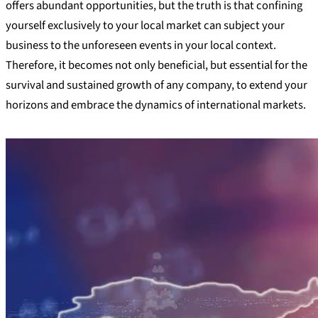
offers abundant opportunities, but the truth is that confining
yourself exclusively to your local market can subject your
business to the unforeseen events in your local context.
Therefore, it becomes not only beneficial, but essential for the
survival and sustained growth of any company, to extend your
horizons and embrace the dynamics of international markets.