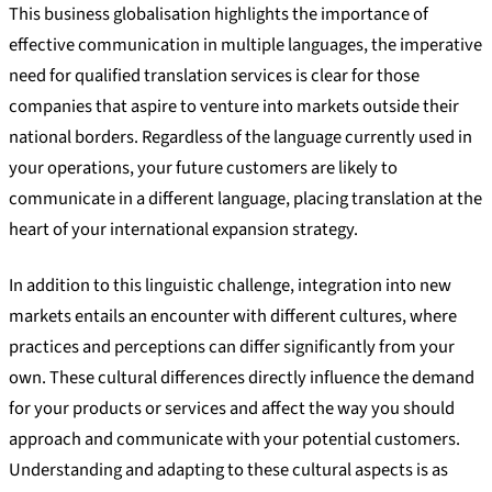
This business globalisation highlights the importance of
effective communication in multiple languages, the imperative
need for qualified translation services is clear for those
companies that aspire to venture into markets outside their
national borders. Regardless of the language currently used in
your operations, your future customers are likely to
communicate in a different language, placing translation at the
heart of your international expansion strategy.
In addition to this linguistic challenge, integration into new
markets entails an encounter with different cultures, where
practices and perceptions can differ significantly from your
own. These cultural differences directly influence the demand
for your products or services and affect the way you should
approach and communicate with your potential customers.
Understanding and adapting to these cultural aspects is as