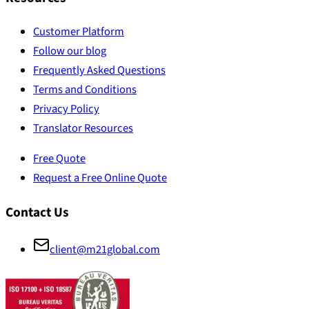
Customer Platform
Follow our blog
Frequently Asked Questions
Terms and Conditions
Privacy Policy
Translator Resources
Free Quote
Request a Free Online Quote
Contact Us
client@m21global.com