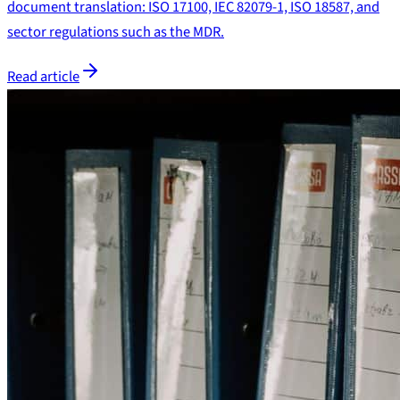
document translation: ISO 17100, IEC 82079-1, ISO 18587, and
sector regulations such as the MDR.
Read article