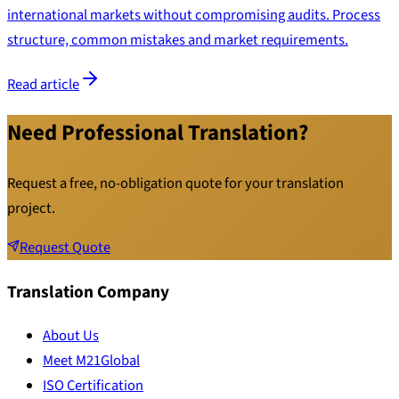
international markets without compromising audits. Process
structure, common mistakes and market requirements.
Read article
Need Professional Translation?
Request a free, no-obligation quote for your translation
project.
Request Quote
Translation Company
About Us
Meet M21Global
ISO Certification