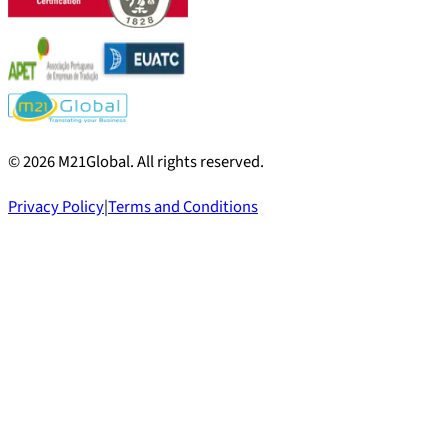
©
2026
M21Global.
All rights reserved
.
Privacy Policy
|
Terms and Conditions