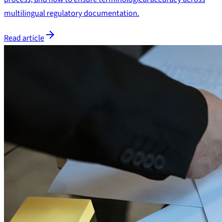
multilingual regulatory documentation.
Read article