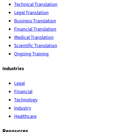
Technical Translation
Legal Translation
Business Translation
Financial Translation
Medical Translation
Scientific Translation
Ongoing Training
Industries
Legal
Financial
Technology
Industry
Healthcare
Resources