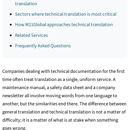
translation
Sectors where technical translation is most critical
How M21Global approaches technical translation
Related Services
Frequently Asked Questions
Companies dealing with technical documentation for the first
time often treat translation as a single, uniform service. A
maintenance manual, a safety data sheet and a company
newsletter all involve moving words from one language to
another, but the similarities end there. The difference between
general translation and technical translation is not a matter of
difficulty; it is a matter of what is at stake when something
goes wrong.