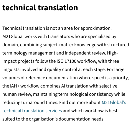
technical translation
Technical translation is not an area for approximation.
M21Global works with translators who are specialised by
domain, combining subject-matter knowledge with structured
terminology management and independent review. High-
impact projects follow the ISO 17100 workflow, with three
linguists involved and quality control at each stage. For large
volumes of reference documentation where speed is a priority,
the IAH+ workflow combines AI translation with selective
human review, maintaining terminological consistency while
reducing turnaround times. Find out more about
M21Global's
technical translation services
and which workflow is best
suited to the organisation's documentation needs.