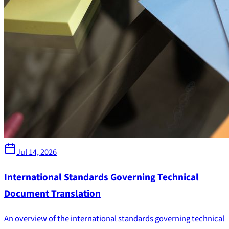
Jul 14, 2026
International Standards Governing Technical
Document Translation
An overview of the international standards governing technical