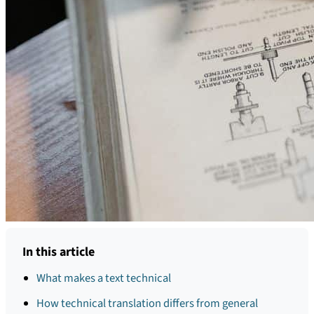
In this article
What makes a text technical
How technical translation differs from general