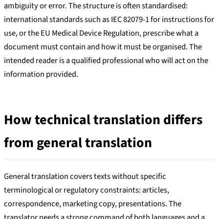
ambiguity or error. The structure is often standardised:
international standards such as IEC 82079-1 for instructions for
use, or the EU Medical Device Regulation, prescribe what a
document must contain and how it must be organised. The
intended reader is a qualified professional who will act on the
information provided.
How technical translation differs
from general translation
General translation covers texts without specific
terminological or regulatory constraints: articles,
correspondence, marketing copy, presentations. The
translator needs a strong command of both languages and a