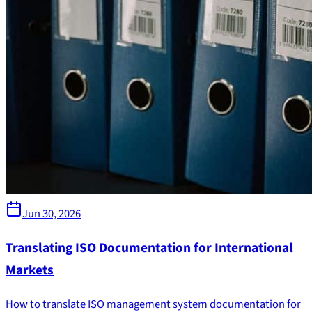
Jun 30, 2026
Translating ISO Documentation for International
Markets
How to translate ISO management system documentation for