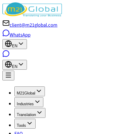
client@m21global.com
WhatsApp
EN
EN
M21Global
Industries
Translation
Tools
FAQ