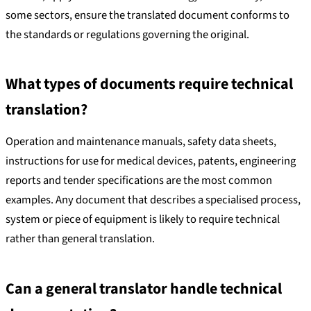
some sectors, ensure the translated document conforms to
the standards or regulations governing the original.
What types of documents require technical
translation?
Operation and maintenance manuals, safety data sheets,
instructions for use for medical devices, patents, engineering
reports and tender specifications are the most common
examples. Any document that describes a specialised process,
system or piece of equipment is likely to require technical
rather than general translation.
Can a general translator handle technical