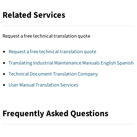
Related Services
Request a free technical translation quote
Request a free technical translation quote
Translating Industrial Maintenance Manuals English Spanish
Technical Document Translation Company
User Manual Translation Services
Frequently Asked Questions