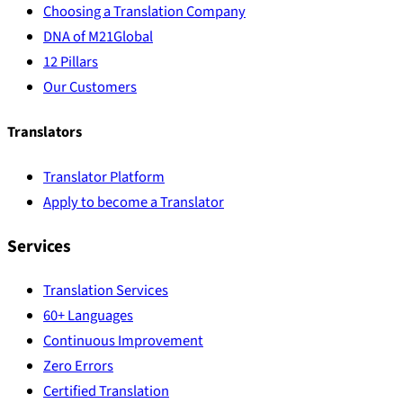
Choosing a Translation Company
DNA of M21Global
12 Pillars
Our Customers
Translators
Translator Platform
Apply to become a Translator
Services
Translation Services
60+ Languages
Continuous Improvement
Zero Errors
Certified Translation