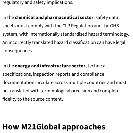
regulatory and safety implications.
In the
chemical and pharmaceutical sector
, safety data
sheets must comply with the CLP Regulation and the GHS
system, with internationally standardised hazard terminology.
An incorrectly translated hazard classification can have legal
consequences.
In the
energy and infrastructure sector
, technical
specifications, inspection reports and compliance
documentation circulate across multiple countries and must
be translated with terminological precision and complete
fidelity to the source content.
How M21Global approaches