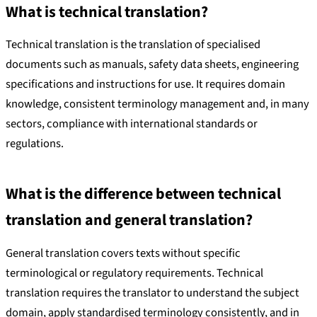
What is technical translation?
Technical translation is the translation of specialised
documents such as manuals, safety data sheets, engineering
specifications and instructions for use. It requires domain
knowledge, consistent terminology management and, in many
sectors, compliance with international standards or
regulations.
What is the difference between technical
translation and general translation?
General translation covers texts without specific
terminological or regulatory requirements. Technical
translation requires the translator to understand the subject
domain, apply standardised terminology consistently, and in