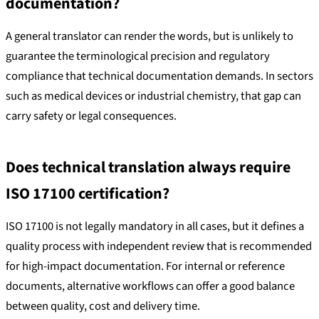
documentation?
A general translator can render the words, but is unlikely to
guarantee the terminological precision and regulatory
compliance that technical documentation demands. In sectors
such as medical devices or industrial chemistry, that gap can
carry safety or legal consequences.
Does technical translation always require
ISO 17100 certification?
ISO 17100 is not legally mandatory in all cases, but it defines a
quality process with independent review that is recommended
for high-impact documentation. For internal or reference
documents, alternative workflows can offer a good balance
between quality, cost and delivery time.