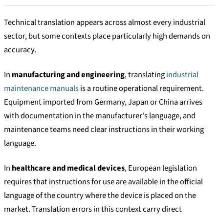
Technical translation appears across almost every industrial
sector, but some contexts place particularly high demands on
accuracy.
In
manufacturing and engineering
, translating
industrial
maintenance manuals
is a routine operational requirement.
Equipment imported from Germany, Japan or China arrives
with documentation in the manufacturer's language, and
maintenance teams need clear instructions in their working
language.
In
healthcare and medical devices
, European legislation
requires that instructions for use are available in the official
language of the country where the device is placed on the
market. Translation errors in this context carry direct