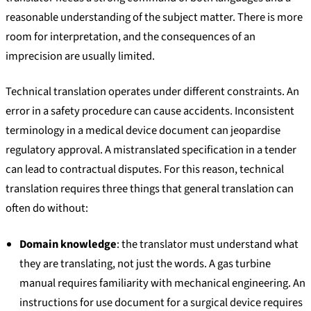
reasonable understanding of the subject matter. There is more
room for interpretation, and the consequences of an
imprecision are usually limited.
Technical translation operates under different constraints. An
error in a safety procedure can cause accidents. Inconsistent
terminology in a medical device document can jeopardise
regulatory approval. A mistranslated specification in a tender
can lead to contractual disputes. For this reason, technical
translation requires three things that general translation can
often do without:
Domain knowledge
: the translator must understand what
they are translating, not just the words. A gas turbine
manual requires familiarity with mechanical engineering. An
instructions for use document for a surgical device requires