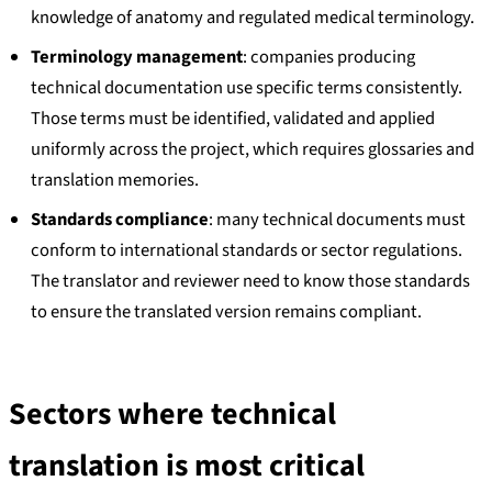
knowledge of anatomy and regulated medical terminology.
Terminology management
: companies producing
technical documentation use specific terms consistently.
Those terms must be identified, validated and applied
uniformly across the project, which requires glossaries and
translation memories.
Standards compliance
: many technical documents must
conform to international standards or sector regulations.
The translator and reviewer need to know those standards
to ensure the translated version remains compliant.
Sectors where technical
translation is most critical