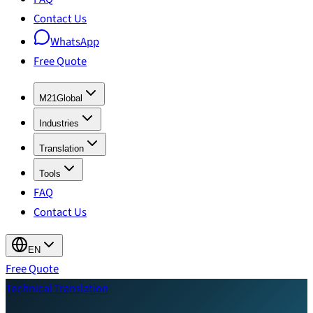
Contact Us
WhatsApp
Free Quote
M21Global
Industries
Translation
Tools
FAQ
Contact Us
EN
Free Quote
Technical Translation