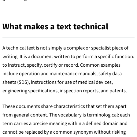
What makes a text technical
A technical text is not simply a complex or specialist piece of
writing. It is a document written to perform a specific function:
to instruct, specify, certify or record. Common examples
include operation and maintenance manuals, safety data
sheets (SDS), instructions for use of medical devices,
engineering specifications, inspection reports, and patents.
These documents share characteristics that set them apart
from general content. The vocabulary is terminological: each
term carries a precise meaning within a defined domain and
cannot be replaced by a common synonym without risking