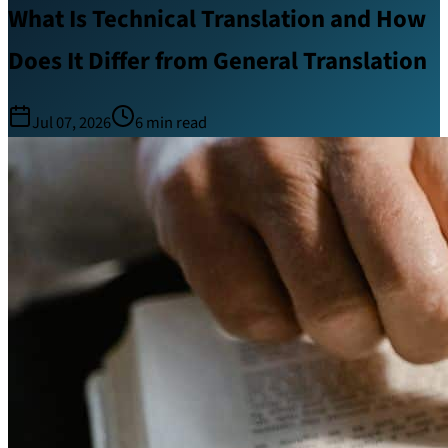
What Is Technical Translation and How
Does It Differ from General Translation
Jul 07, 2026
6
min read