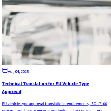
Aug 04, 2026
Technical Translation for EU Vehicle Type
Approval
EU vehicle type approval translation: requirements, ISO 17100
process, and how to ensure terminological accuracy across