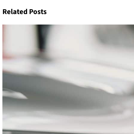
Related Posts