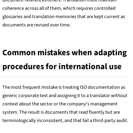
document references others. Translation must maintain
coherence across all of them, which requires controlled
glossaries and translation memories that are kept current as
documents are revised over time.
Common mistakes when adapting
procedures for international use
The most frequent mistake is treating ISO documentation as
generic corporate text and assigning it to a translator without
context about the sector or the company's management
system. The result is documents that read fluently but are
terminologically inconsistent, and that fail a third-party audit.