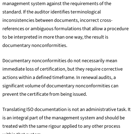
management system against the requirements of the
standard. If the auditor identifies terminological
inconsistencies between documents, incorrect cross-
references or ambiguous formulations that allow a procedure
to be interpreted in more than one way, the result is
documentary nonconformities.
Documentary nonconformities do not necessarily mean
immediate loss of certification, but they require corrective
actions within a defined timeframe. In renewal audits, a
significant volume of documentary nonconformities can
prevent the certificate from being issued.
Translating ISO documentation is not an administrative task. It
is an integral part of the management system and should be
treated with the same rigour applied to any other process