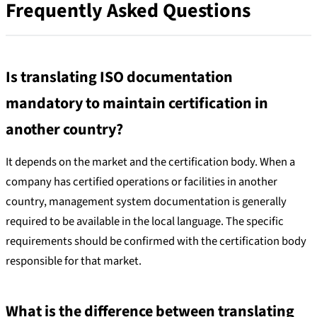
Frequently Asked Questions
Is translating ISO documentation
mandatory to maintain certification in
another country?
It depends on the market and the certification body. When a
company has certified operations or facilities in another
country, management system documentation is generally
required to be available in the local language. The specific
requirements should be confirmed with the certification body
responsible for that market.
What is the difference between translating