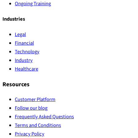
Ongoing Training
Industries
Legal
Financial
Technology
Industry
Healthcare
Resources
Customer Platform
Follow our blog
Frequently Asked Questions
Terms and Conditions
Privacy Policy