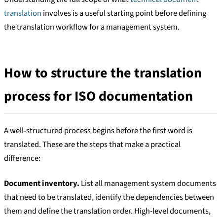
translation
involves is a useful starting point before defining
the translation workflow for a management system.
How to structure the translation
process for ISO documentation
A well-structured process begins before the first word is
translated. These are the steps that make a practical
difference:
Document inventory.
List all management system documents
that need to be translated, identify the dependencies between
them and define the translation order. High-level documents,