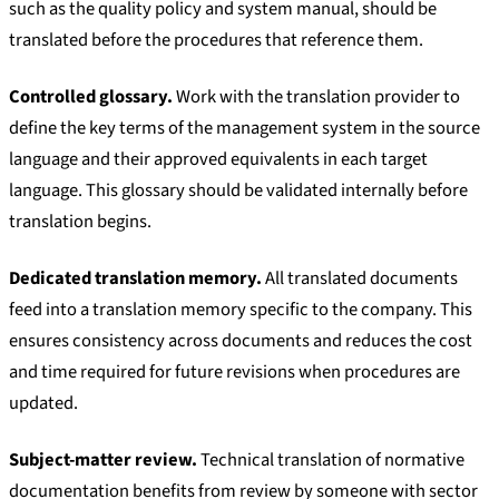
such as the quality policy and system manual, should be
translated before the procedures that reference them.
Controlled glossary.
Work with the translation provider to
define the key terms of the management system in the source
language and their approved equivalents in each target
language. This glossary should be validated internally before
translation begins.
Dedicated translation memory.
All translated documents
feed into a translation memory specific to the company. This
ensures consistency across documents and reduces the cost
and time required for future revisions when procedures are
updated.
Subject-matter review.
Technical translation of normative
documentation benefits from review by someone with sector