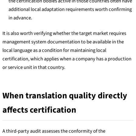
the certification bodies active in those countries often have
additional local adaptation requirements worth confirming
in advance.
It is also worth verifying whether the target market requires
management system documentation to be available in the
local language as a condition for maintaining local
certification, which applies when a company has a production
or service unit in that country.
When translation quality directly
affects certification
A third-party audit assesses the conformity of the