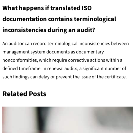
What happens if translated ISO
documentation contains terminological
inconsistencies during an audit?
An auditor can record terminological inconsistencies between
management system documents as documentary
nonconformities, which require corrective actions within a
defined timeframe. In renewal audits, a significant number of
such findings can delay or prevent the issue of the certificate.
Related Posts