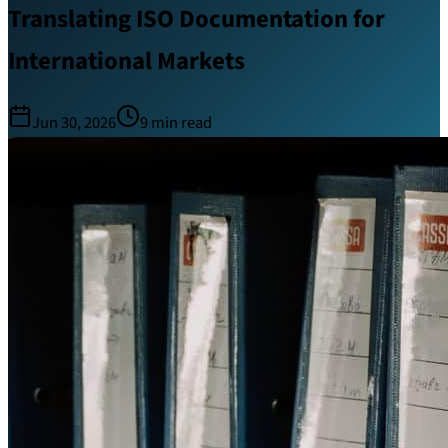
Translating ISO Documentation for
International Markets
Jun 30, 2026
9
min read