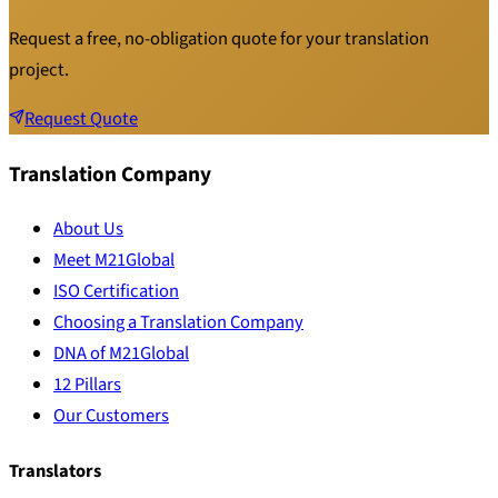
Request a free, no-obligation quote for your translation
project.
Request Quote
Translation Company
About Us
Meet M21Global
ISO Certification
Choosing a Translation Company
DNA of M21Global
12 Pillars
Our Customers
Translators