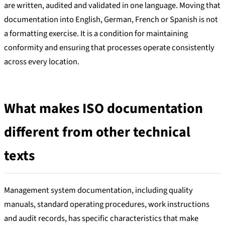
are written, audited and validated in one language. Moving that
documentation into English, German, French or Spanish is not
a formatting exercise. It is a condition for maintaining
conformity and ensuring that processes operate consistently
across every location.
What makes ISO documentation
different from other technical
texts
Management system documentation, including quality
manuals, standard operating procedures, work instructions
and audit records, has specific characteristics that make