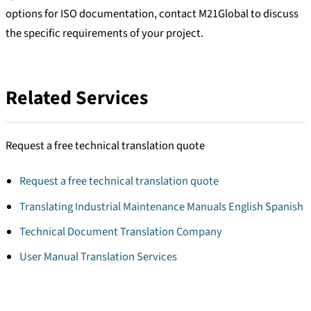
options for ISO documentation, contact M21Global to discuss
the specific requirements of your project.
Related Services
Request a free technical translation quote
Request a free technical translation quote
Translating Industrial Maintenance Manuals English Spanish
Technical Document Translation Company
User Manual Translation Services