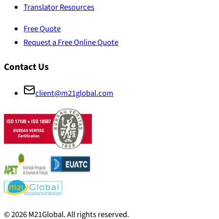
Translator Resources
Free Quote
Request a Free Online Quote
Contact Us
client@m21global.com
©
2026
M21Global.
All rights reserved
.