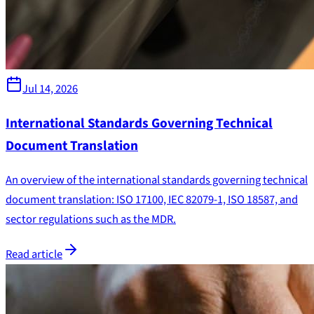
Jul 14, 2026
International Standards Governing Technical
Document Translation
An overview of the international standards governing technical
document translation: ISO 17100, IEC 82079-1, ISO 18587, and
sector regulations such as the MDR.
Read article