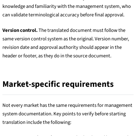
knowledge and familiarity with the management system, who
can validate terminological accuracy before final approval.
Version control.
The translated document must follow the
same version control system as the original. Version number,
revision date and approval authority should appear in the
header or footer, as they do in the source document.
Market-specific requirements
Not every market has the same requirements for management
system documentation. Key points to verify before starting
translation include the following: