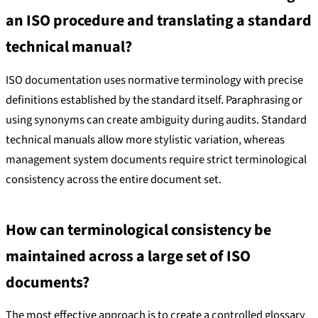
an ISO procedure and translating a standard
technical manual?
ISO documentation uses normative terminology with precise
definitions established by the standard itself. Paraphrasing or
using synonyms can create ambiguity during audits. Standard
technical manuals allow more stylistic variation, whereas
management system documents require strict terminological
consistency across the entire document set.
How can terminological consistency be
maintained across a large set of ISO
documents?
The most effective approach is to create a controlled glossary