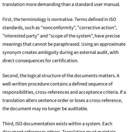
translation more demanding than a standard user manual.
First, the terminology is normative. Terms defined in ISO
standards, such as "nonconformity", "corrective action",
"interested party" and "scope of the system", have precise
meanings that cannot be paraphrased. Using an approximate
synonym creates ambiguity during an external audit, with
direct consequences for certification.
Second, the logical structure of the documents matters. A
well-written procedure contains a defined sequence of
responsibilities, cross-references and acceptance criteria. If a
translation alters sentence order or loses a cross-reference,
the document may no longer be auditable.
Third, ISO documentation exists within a system. Each