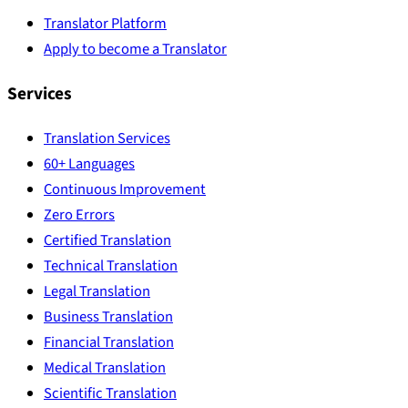
Translator Platform
Apply to become a Translator
Services
Translation Services
60+ Languages
Continuous Improvement
Zero Errors
Certified Translation
Technical Translation
Legal Translation
Business Translation
Financial Translation
Medical Translation
Scientific Translation