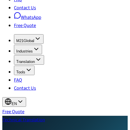
Contact Us
WhatsApp
Free Quote
M21Global
Industries
Translation
Tools
FAQ
Contact Us
EN
Free Quote
Technical Translation