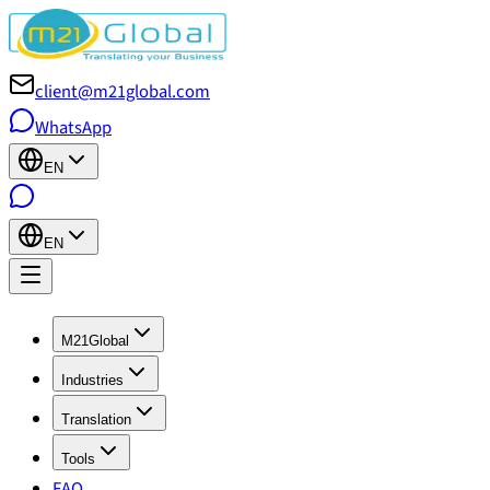
client@m21global.com
WhatsApp
EN
EN
M21Global
Industries
Translation
Tools
FAQ