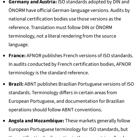
Germany and Austria:
ISO standards adopted by DIN and
ÖNORM have official German-language versions. Audits by
national certification bodies use those versions as the
reference. Translation must follow DIN or ÖNORM
terminology, not a literal rendering from the source
language.
France:
AFNOR publishes French versions of ISO standards.
In audits conducted by French certification bodies, AFNOR
terminology is the standard reference.
Brazil:
ABNT publishes Brazilian Portuguese versions of ISO
standards. Terminology differs in certain areas from
European Portuguese, and documentation for Brazilian
operations should follow ABNT conventions.
Angola and Mozambique:
These markets generally follow
European Portuguese terminology for ISO standards, but