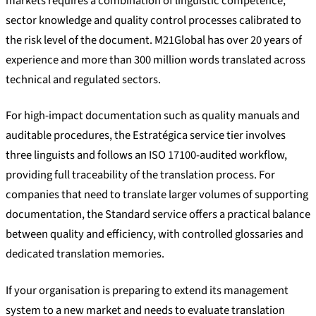
markets requires a combination of linguistic competence,
sector knowledge and quality control processes calibrated to
the risk level of the document. M21Global has over 20 years of
experience and more than 300 million words translated across
technical and regulated sectors.
For high-impact documentation such as quality manuals and
auditable procedures, the Estratégica service tier involves
three linguists and follows an ISO 17100-audited workflow,
providing full traceability of the translation process. For
companies that need to translate larger volumes of supporting
documentation, the Standard service offers a practical balance
between quality and efficiency, with controlled glossaries and
dedicated translation memories.
If your organisation is preparing to extend its management
system to a new market and needs to evaluate translation