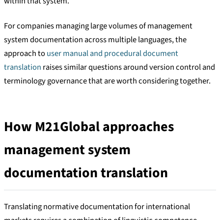
within that system.
For companies managing large volumes of management
system documentation across multiple languages, the
approach to
user manual and procedural document
translation
raises similar questions around version control and
terminology governance that are worth considering together.
How M21Global approaches
management system
documentation translation
Translating normative documentation for international