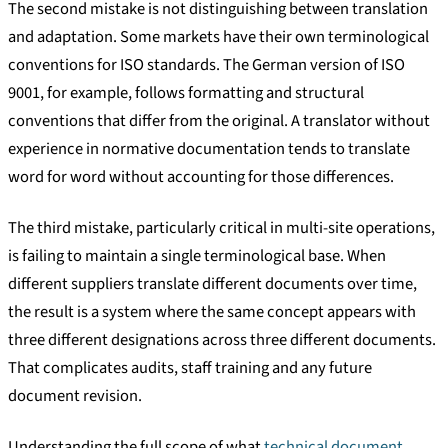
The second mistake is not distinguishing between translation
and adaptation. Some markets have their own terminological
conventions for ISO standards. The German version of ISO
9001, for example, follows formatting and structural
conventions that differ from the original. A translator without
experience in normative documentation tends to translate
word for word without accounting for those differences.
The third mistake, particularly critical in multi-site operations,
is failing to maintain a single terminological base. When
different suppliers translate different documents over time,
the result is a system where the same concept appears with
three different designations across three different documents.
That complicates audits, staff training and any future
document revision.
Understanding the full scope of what
technical document