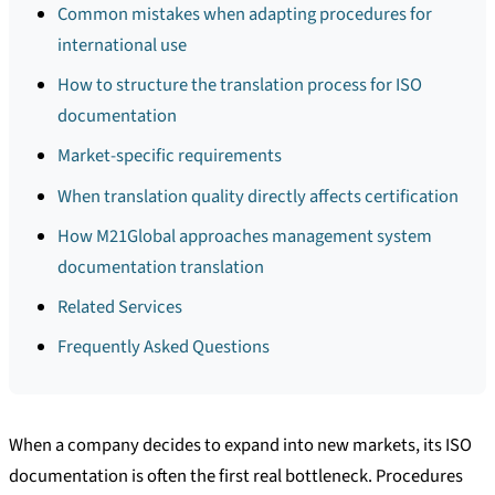
Common mistakes when adapting procedures for
international use
How to structure the translation process for ISO
documentation
Market-specific requirements
When translation quality directly affects certification
How M21Global approaches management system
documentation translation
Related Services
Frequently Asked Questions
When a company decides to expand into new markets, its ISO
documentation is often the first real bottleneck. Procedures