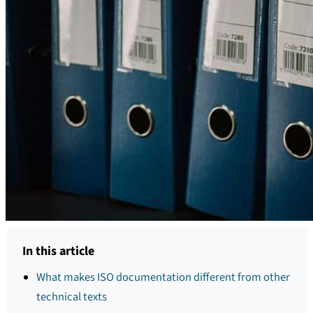
In this article
What makes ISO documentation different from other
technical texts