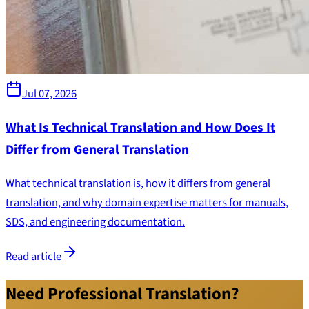
Jul 07, 2026
What Is Technical Translation and How Does It
Differ from General Translation
What technical translation is, how it differs from general
translation, and why domain expertise matters for manuals,
SDS, and engineering documentation.
Read article
Need Professional Translation?