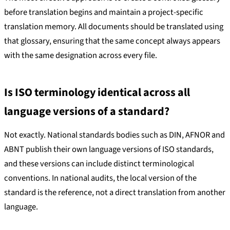
before translation begins and maintain a project-specific
translation memory. All documents should be translated using
that glossary, ensuring that the same concept always appears
with the same designation across every file.
Is ISO terminology identical across all
language versions of a standard?
Not exactly. National standards bodies such as DIN, AFNOR and
ABNT publish their own language versions of ISO standards,
and these versions can include distinct terminological
conventions. In national audits, the local version of the
standard is the reference, not a direct translation from another
language.