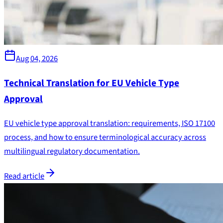
Aug 04, 2026
Technical Translation for EU Vehicle Type
Approval
EU vehicle type approval translation: requirements, ISO 17100
process, and how to ensure terminological accuracy across
multilingual regulatory documentation.
Read article