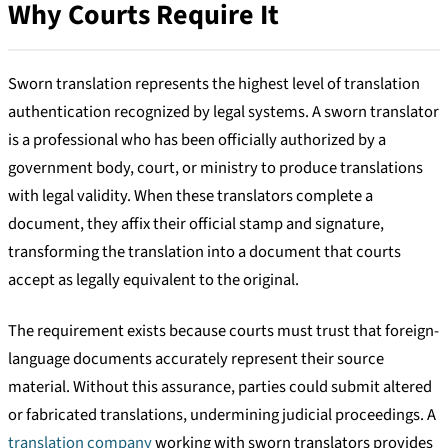
Why Courts Require It
Sworn translation represents the highest level of translation
authentication recognized by legal systems. A sworn translator
is a professional who has been officially authorized by a
government body, court, or ministry to produce translations
with legal validity. When these translators complete a
document, they affix their official stamp and signature,
transforming the translation into a document that courts
accept as legally equivalent to the original.
The requirement exists because courts must trust that foreign-
language documents accurately represent their source
material. Without this assurance, parties could submit altered
or fabricated translations, undermining judicial proceedings. A
translation company
working with sworn translators provides