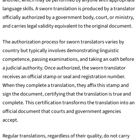
language skills. A sworn translation is produced by a translator
officially authorized by a government body, court, or ministry,
and carries legal validity equivalent to the original document.
The authorization process for sworn translators varies by
country but typically involves demonstrating linguistic
competence, passing examinations, and taking an oath before
a judicial authority. Once authorized, the sworn translator
receives an official stamp or seal and registration number.
When they complete a translation, they affix this stamp and
sign the document, certifying that the translation is true and
complete. This certification transforms the translation into an
official document that courts and government agencies
accept.
Regular translations, regardless of their quality, do not carry