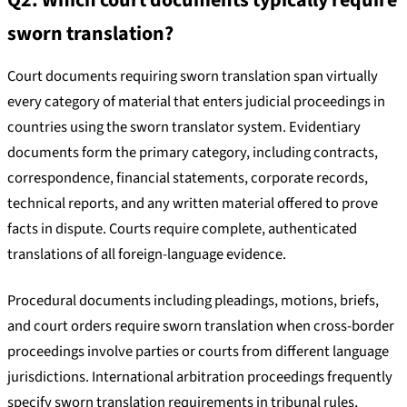
Q2. Which court documents typically require
sworn translation?
Court documents requiring sworn translation span virtually
every category of material that enters judicial proceedings in
countries using the sworn translator system. Evidentiary
documents form the primary category, including contracts,
correspondence, financial statements, corporate records,
technical reports, and any written material offered to prove
facts in dispute. Courts require complete, authenticated
translations of all foreign-language evidence.
Procedural documents including pleadings, motions, briefs,
and court orders require sworn translation when cross-border
proceedings involve parties or courts from different language
jurisdictions. International arbitration proceedings frequently
specify sworn translation requirements in tribunal rules,