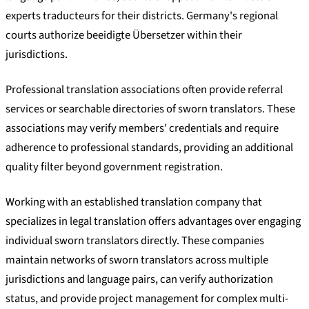
experts traducteurs for their districts. Germany's regional
courts authorize beeidigte Übersetzer within their
jurisdictions.
Professional translation associations often provide referral
services or searchable directories of sworn translators. These
associations may verify members' credentials and require
adherence to professional standards, providing an additional
quality filter beyond government registration.
Working with an established translation company that
specializes in legal translation offers advantages over engaging
individual sworn translators directly. These companies
maintain networks of sworn translators across multiple
jurisdictions and language pairs, can verify authorization
status, and provide project management for complex multi-