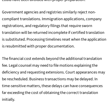
Government agencies and registries similarly reject non-
compliant translations. Immigration applications, company
registrations, and regulatory filings that require sworn
translation will be returned incomplete if certified translation
is substituted. Processing timelines reset when the application
is resubmitted with proper documentation.
The financial cost extends beyond the additional translation
fee. Legal counsel may need to file motions explaining the
deficiency and requesting extensions. Court appearances may
be rescheduled. Business transactions may be delayed. In
time-sensitive matters, these delays can have consequences
far exceeding the cost of obtaining the correct translation
initially.