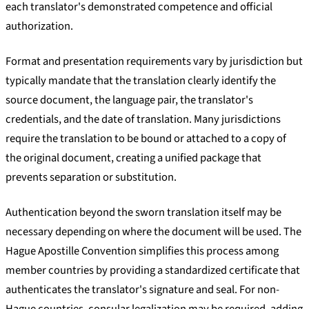
each translator's demonstrated competence and official
authorization.
Format and presentation requirements vary by jurisdiction but
typically mandate that the translation clearly identify the
source document, the language pair, the translator's
credentials, and the date of translation. Many jurisdictions
require the translation to be bound or attached to a copy of
the original document, creating a unified package that
prevents separation or substitution.
Authentication beyond the sworn translation itself may be
necessary depending on where the document will be used. The
Hague Apostille Convention simplifies this process among
member countries by providing a standardized certificate that
authenticates the translator's signature and seal. For non-