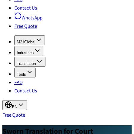
Contact Us
WhatsApp
Free Quote
M21Global
Industries
Translation
Tools
FAQ
Contact Us
EN
Free Quote
Sworn Translation for Court