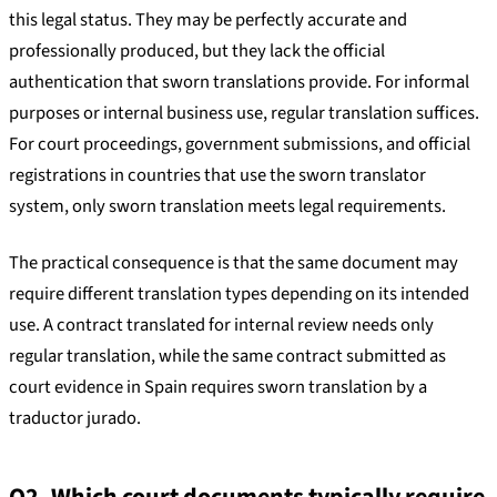
this legal status. They may be perfectly accurate and
professionally produced, but they lack the official
authentication that sworn translations provide. For informal
purposes or internal business use, regular translation suffices.
For court proceedings, government submissions, and official
registrations in countries that use the sworn translator
system, only sworn translation meets legal requirements.
The practical consequence is that the same document may
require different translation types depending on its intended
use. A contract translated for internal review needs only
regular translation, while the same contract submitted as
court evidence in Spain requires sworn translation by a
traductor jurado.