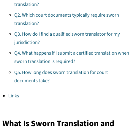
translation?
Q2. Which court documents typically require sworn
translation?
Q3. How do I find a qualified sworn translator for my
jurisdiction?
Q4. What happens if I submit a certified translation when
sworn translation is required?
Q5. How long does sworn translation for court
documents take?
Links
What Is Sworn Translation and