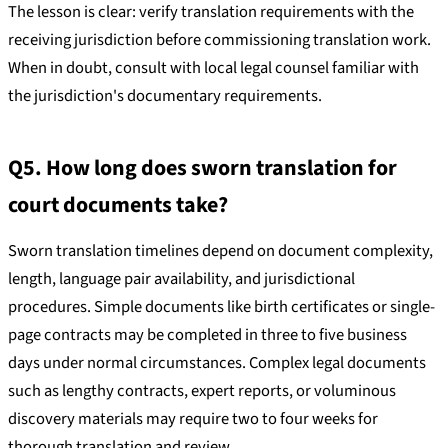
The lesson is clear: verify translation requirements with the
receiving jurisdiction before commissioning translation work.
When in doubt, consult with local legal counsel familiar with
the jurisdiction's documentary requirements.
Q5. How long does sworn translation for
court documents take?
Sworn translation timelines depend on document complexity,
length, language pair availability, and jurisdictional
procedures. Simple documents like birth certificates or single-
page contracts may be completed in three to five business
days under normal circumstances. Complex legal documents
such as lengthy contracts, expert reports, or voluminous
discovery materials may require two to four weeks for
thorough translation and review.