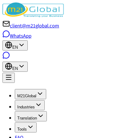
client@m21global.com
WhatsApp
EN
EN
M21Global
Industries
Translation
Tools
FAQ