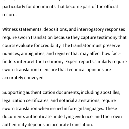
particularly for documents that become part of the official
record.
Witness statements, depositions, and interrogatory responses
require sworn translation because they capture testimony that
courts evaluate for credibility. The translator must preserve
nuances, ambiguities, and register that may affect how fact-
finders interpret the testimony. Expert reports similarly require
sworn translation to ensure that technical opinions are
accurately conveyed.
Supporting authentication documents, including apostilles,
legalization certificates, and notarial attestations, require
sworn translation when issued in foreign languages. These
documents authenticate underlying evidence, and their own
authenticity depends on accurate translation.