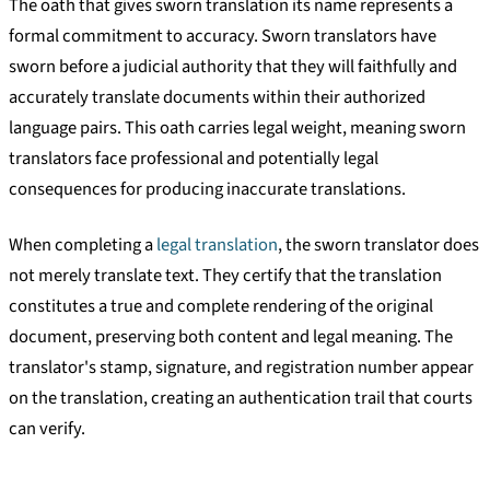
The oath that gives sworn translation its name represents a
formal commitment to accuracy. Sworn translators have
sworn before a judicial authority that they will faithfully and
accurately translate documents within their authorized
language pairs. This oath carries legal weight, meaning sworn
translators face professional and potentially legal
consequences for producing inaccurate translations.
When completing a
legal translation
, the sworn translator does
not merely translate text. They certify that the translation
constitutes a true and complete rendering of the original
document, preserving both content and legal meaning. The
translator's stamp, signature, and registration number appear
on the translation, creating an authentication trail that courts
can verify.