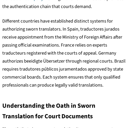
the authentication chain that courts demand.
Different countries have established distinct systems for
authorizing sworn translators. In Spain, traductores jurados
receive appointment from the Ministry of Foreign Affairs after
passing official examinations. France relies on experts
traducteurs registered with the courts of appeal. Germany
authorizes beeidigte Übersetzer through regional courts. Brazil
requires tradutores públicos juramentados approved by state
commercial boards. Each system ensures that only qualified
professionals can produce legally valid translations.
Understanding the Oath in Sworn
Translation for Court Documents