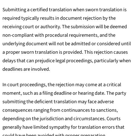
Submitting a certified translation when sworn translation is
required typically results in document rejection by the
receiving court or authority. The submission will be deemed
non-compliant with procedural requirements, and the
underlying document will not be admitted or considered until
a proper sworn translation is provided. This rejection causes
delays that can prejudice legal proceedings, particularly when
deadlines are involved.
In court proceedings, the rejection may come at a critical
moment, such as a filing deadline or hearing date. The party
submitting the deficient translation may face adverse
consequences ranging from continuances to sanctions,
depending on the jurisdiction and circumstances. Courts
generally have limited sympathy for translation errors that
could have been avoided with proper preparation.