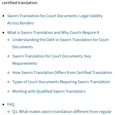
certified translation.
Sworn Translation for Court Documents: Legal Validity
Across Borders
What Is Sworn Translation and Why Courts Require It
Understanding the Oath in Sworn Translation for Court
Documents
Sworn Translation for Court Documents: Key
Requirements
How Sworn Translation Differs from Certified Translation
Types of Court Documents Requiring Sworn Translation
Working with Qualified Sworn Translators
FAQ
Q1. What makes sworn translation different from regular