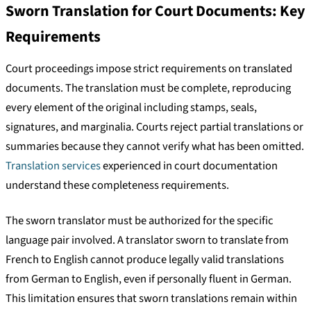
Sworn Translation for Court Documents: Key
Requirements
Court proceedings impose strict requirements on translated
documents. The translation must be complete, reproducing
every element of the original including stamps, seals,
signatures, and marginalia. Courts reject partial translations or
summaries because they cannot verify what has been omitted.
Translation services
experienced in court documentation
understand these completeness requirements.
The sworn translator must be authorized for the specific
language pair involved. A translator sworn to translate from
French to English cannot produce legally valid translations
from German to English, even if personally fluent in German.
This limitation ensures that sworn translations remain within