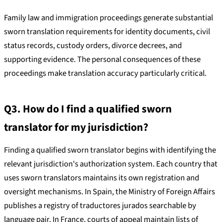
Family law and immigration proceedings generate substantial
sworn translation requirements for identity documents, civil
status records, custody orders, divorce decrees, and
supporting evidence. The personal consequences of these
proceedings make translation accuracy particularly critical.
Q3. How do I find a qualified sworn
translator for my jurisdiction?
Finding a qualified sworn translator begins with identifying the
relevant jurisdiction's authorization system. Each country that
uses sworn translators maintains its own registration and
oversight mechanisms. In Spain, the Ministry of Foreign Affairs
publishes a registry of traductores jurados searchable by
language pair. In France, courts of appeal maintain lists of