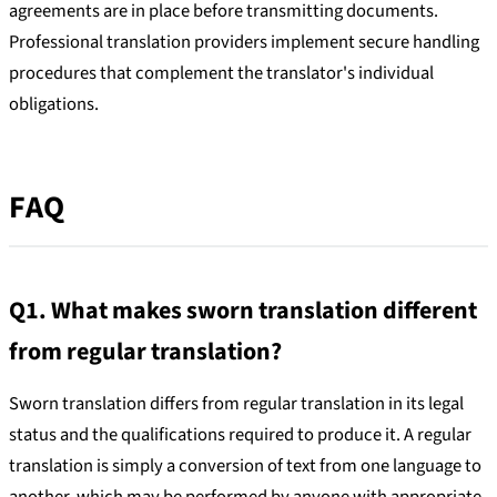
agreements are in place before transmitting documents.
Professional translation providers implement secure handling
procedures that complement the translator's individual
obligations.
FAQ
Q1. What makes sworn translation different
from regular translation?
Sworn translation differs from regular translation in its legal
status and the qualifications required to produce it. A regular
translation is simply a conversion of text from one language to
another, which may be performed by anyone with appropriate