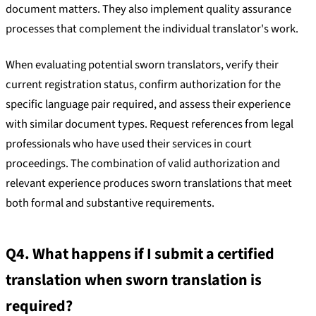
document matters. They also implement quality assurance
processes that complement the individual translator's work.
When evaluating potential sworn translators, verify their
current registration status, confirm authorization for the
specific language pair required, and assess their experience
with similar document types. Request references from legal
professionals who have used their services in court
proceedings. The combination of valid authorization and
relevant experience produces sworn translations that meet
both formal and substantive requirements.
Q4. What happens if I submit a certified
translation when sworn translation is
required?