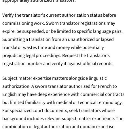
appropriately authorized translators.
Verify the translator's current authorization status before
commissioning work. Sworn translator registrations may
expire, be suspended, or be limited to specific language pairs.
Submitting a translation from an unauthorized or lapsed
translator wastes time and money while potentially
prejudicing legal proceedings. Request the translator's
registration number and verify it against official records.
Subject matter expertise matters alongside linguistic
authorization. A sworn translator authorized for French to
English may have deep experience with commercial contracts
but limited familiarity with medical or technical terminology.
For specialized court documents, seek translators whose
background includes relevant subject matter experience. The
combination of legal authorization and domain expertise