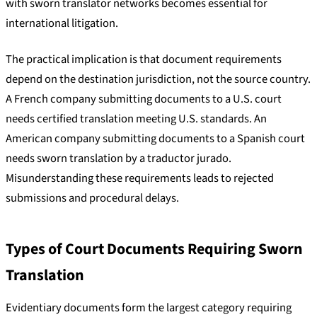
with sworn translator networks becomes essential for
international litigation.
The practical implication is that document requirements
depend on the destination jurisdiction, not the source country.
A French company submitting documents to a U.S. court
needs certified translation meeting U.S. standards. An
American company submitting documents to a Spanish court
needs sworn translation by a traductor jurado.
Misunderstanding these requirements leads to rejected
submissions and procedural delays.
Types of Court Documents Requiring Sworn
Translation
Evidentiary documents form the largest category requiring