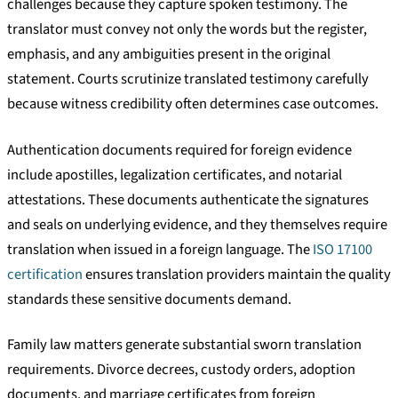
challenges because they capture spoken testimony. The
translator must convey not only the words but the register,
emphasis, and any ambiguities present in the original
statement. Courts scrutinize translated testimony carefully
because witness credibility often determines case outcomes.
Authentication documents required for foreign evidence
include apostilles, legalization certificates, and notarial
attestations. These documents authenticate the signatures
and seals on underlying evidence, and they themselves require
translation when issued in a foreign language. The
ISO 17100
certification
ensures translation providers maintain the quality
standards these sensitive documents demand.
Family law matters generate substantial sworn translation
requirements. Divorce decrees, custody orders, adoption
documents, and marriage certificates from foreign