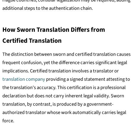
Hague countries, consular legalization may be required, adding
additional steps to the authentication chain.
How Sworn Translation Differs from
Certified Translation
The distinction between sworn and certified translation causes
frequent confusion, yet the difference carries significant legal
implications. Certified translation involves a translator or
translation company
providing a signed statement attesting to
the translation's accuracy. This certification is a professional
declaration but does not carry inherent legal validity. Sworn
translation, by contrast, is produced by a government-
authorized translator whose work automatically carries legal
force.