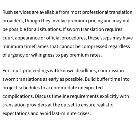
Rush services are available from most professional translation
providers, though they involve premium pricing and may not
be possible for all situations. If sworn translation requires
court appearance or official procedures, these steps may have
minimum timeframes that cannot be compressed regardless
of urgency or willingness to pay premium rates.
For court proceedings with known deadlines, commission
sworn translations as early as possible. Build buffer time into
project schedules to accommodate unexpected
complications. Discuss timeline requirements explicitly with
translation providers at the outset to ensure realistic
expectations and avoid last-minute crises.