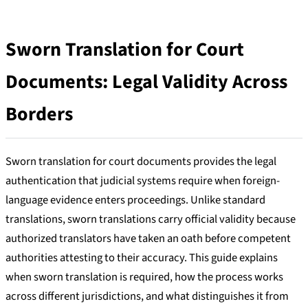
Sworn Translation for Court
Documents: Legal Validity Across
Borders
Sworn translation for court documents provides the legal
authentication that judicial systems require when foreign-
language evidence enters proceedings. Unlike standard
translations, sworn translations carry official validity because
authorized translators have taken an oath before competent
authorities attesting to their accuracy. This guide explains
when sworn translation is required, how the process works
across different jurisdictions, and what distinguishes it from