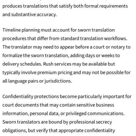
produces translations that satisfy both formal requirements
and substantive accuracy.
Timeline planning must account for sworn translation
procedures that differ from standard translation workflows.
The translator may need to appear before a court or notary to
formalize the sworn translation, adding days or weeks to
delivery schedules. Rush services may be available but
typically involve premium pricing and may not be possible for
all language pairs or jurisdictions.
Confidentiality protections become particularly important for
court documents that may contain sensitive business
information, personal data, or privileged communications.
Sworn translators are bound by professional secrecy
obligations, but verify that appropriate confidentiality