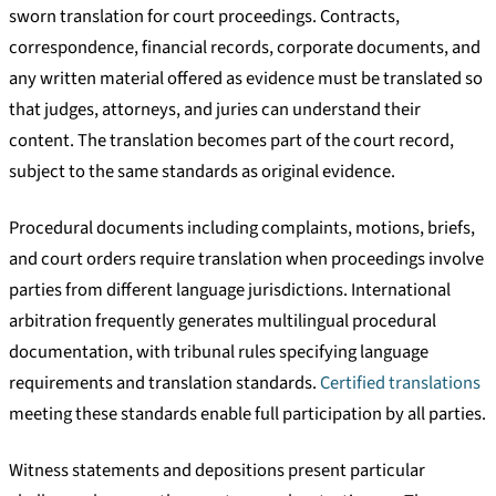
sworn translation for court proceedings. Contracts,
correspondence, financial records, corporate documents, and
any written material offered as evidence must be translated so
that judges, attorneys, and juries can understand their
content. The translation becomes part of the court record,
subject to the same standards as original evidence.
Procedural documents including complaints, motions, briefs,
and court orders require translation when proceedings involve
parties from different language jurisdictions. International
arbitration frequently generates multilingual procedural
documentation, with tribunal rules specifying language
requirements and translation standards.
Certified translations
meeting these standards enable full participation by all parties.
Witness statements and depositions present particular