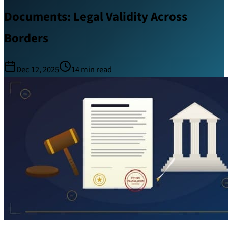
Documents: Legal Validity Across
Borders
Dec 12, 2025
14
min read