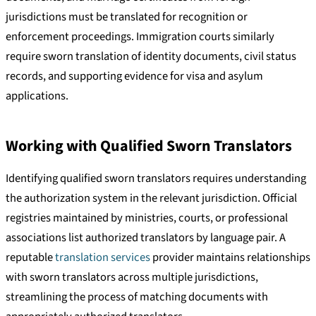
jurisdictions must be translated for recognition or
enforcement proceedings. Immigration courts similarly
require sworn translation of identity documents, civil status
records, and supporting evidence for visa and asylum
applications.
Working with Qualified Sworn Translators
Identifying qualified sworn translators requires understanding
the authorization system in the relevant jurisdiction. Official
registries maintained by ministries, courts, or professional
associations list authorized translators by language pair. A
reputable
translation services
provider maintains relationships
with sworn translators across multiple jurisdictions,
streamlining the process of matching documents with