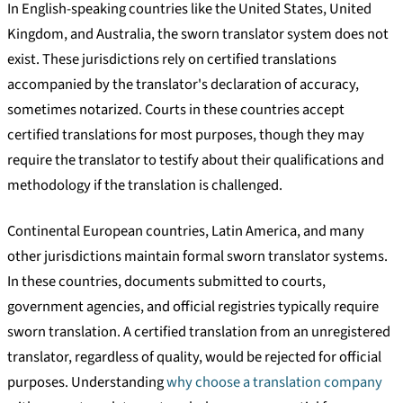
In English-speaking countries like the United States, United
Kingdom, and Australia, the sworn translator system does not
exist. These jurisdictions rely on certified translations
accompanied by the translator's declaration of accuracy,
sometimes notarized. Courts in these countries accept
certified translations for most purposes, though they may
require the translator to testify about their qualifications and
methodology if the translation is challenged.
Continental European countries, Latin America, and many
other jurisdictions maintain formal sworn translator systems.
In these countries, documents submitted to courts,
government agencies, and official registries typically require
sworn translation. A certified translation from an unregistered
translator, regardless of quality, would be rejected for official
purposes. Understanding
why choose a translation company