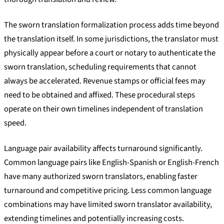
The sworn translation formalization process adds time beyond
the translation itself. In some jurisdictions, the translator must
physically appear before a court or notary to authenticate the
sworn translation, scheduling requirements that cannot
always be accelerated. Revenue stamps or official fees may
need to be obtained and affixed. These procedural steps
operate on their own timelines independent of translation
speed.
Language pair availability affects turnaround significantly.
Common language pairs like English-Spanish or English-French
have many authorized sworn translators, enabling faster
turnaround and competitive pricing. Less common language
combinations may have limited sworn translator availability,
extending timelines and potentially increasing costs.