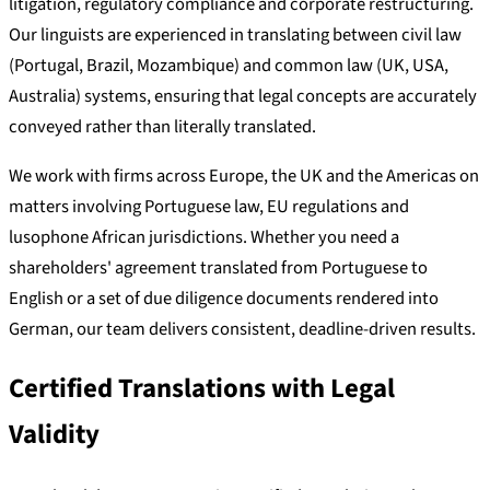
litigation, regulatory compliance and corporate restructuring.
Our linguists are experienced in translating between civil law
(Portugal, Brazil, Mozambique) and common law (UK, USA,
Australia) systems, ensuring that legal concepts are accurately
conveyed rather than literally translated.
We work with firms across Europe, the UK and the Americas on
matters involving Portuguese law, EU regulations and
lusophone African jurisdictions. Whether you need a
shareholders' agreement translated from Portuguese to
English or a set of due diligence documents rendered into
German, our team delivers consistent, deadline-driven results.
Certified Translations with Legal
Validity