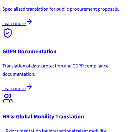
Specialised translation for public procurement proposals.
Learn more
GDPR Documentation
Translation of data protection and GDPR compliance
documentation.
Learn more
HR & Global Mobility Translation
HR documentation for international talent mobility.