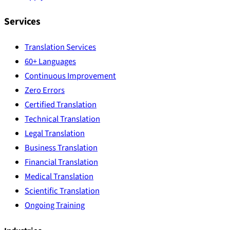
Services
Translation Services
60+ Languages
Continuous Improvement
Zero Errors
Certified Translation
Technical Translation
Legal Translation
Business Translation
Financial Translation
Medical Translation
Scientific Translation
Ongoing Training