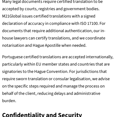
Many legal documents require certified translation to be
accepted by courts, registries and government bodies.
M21Global issues certified translations with a signed
declaration of accuracy in compliance with ISO 17100. For
documents that require additional authentication, our in-
house lawyers can certify translations, and we coordinate
notarisation and Hague Apostille when needed.
Portuguese certified translations are accepted internationally,
particularly within EU member states and countries that are
signatories to the Hague Convention. For jurisdictions that
require sworn translation or consular legalisation, we advise
on the specific steps required and manage the process on
behalf of the client, reducing delays and administrative
burden.
Confidentiality and Security