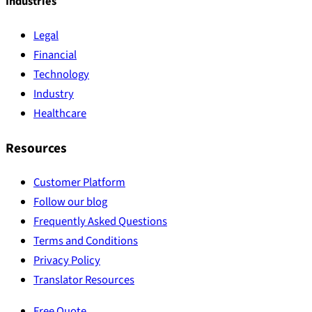
Industries
Legal
Financial
Technology
Industry
Healthcare
Resources
Customer Platform
Follow our blog
Frequently Asked Questions
Terms and Conditions
Privacy Policy
Translator Resources
Free Quote