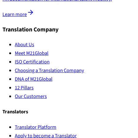
Learn more
Translation Company
About Us
Meet M21Global
ISO Certification
Choosing a Translation Company
DNA of M21Global
12 Pillars
Our Customers
Translators
Translator Platform
Apply to become a Translator