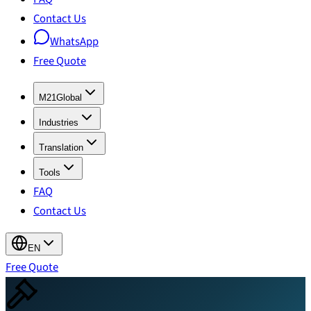
Contact Us
WhatsApp
Free Quote
M21Global
Industries
Translation
Tools
FAQ
Contact Us
EN
Free Quote