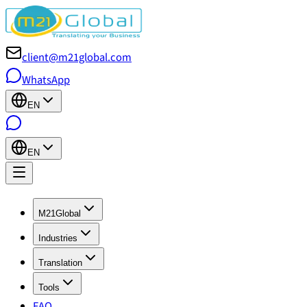
client@m21global.com
WhatsApp
EN
EN
M21Global
Industries
Translation
Tools
FAQ