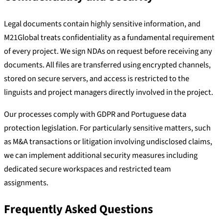
Legal documents contain highly sensitive information, and
M21Global treats confidentiality as a fundamental requirement
of every project. We sign NDAs on request before receiving any
documents. All files are transferred using encrypted channels,
stored on secure servers, and access is restricted to the
linguists and project managers directly involved in the project.
Our processes comply with GDPR and Portuguese data
protection legislation. For particularly sensitive matters, such
as M&A transactions or litigation involving undisclosed claims,
we can implement additional security measures including
dedicated secure workspaces and restricted team
assignments.
Frequently Asked Questions