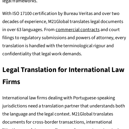
legal frameworks.
With ISO 17100 certification by Bureau Veritas and over two
decades of experience, M21Global translates legal documents
in over 63 languages. From
commercial contracts
and court
filings to regulatory submissions and powers of attorney, every
translation is handled with the terminological rigour and
confidentiality that legal work demands.
Legal Translation for International Law
Firms
International law firms dealing with Portuguese-speaking
jurisdictions need a translation partner that understands both
the language and the legal context. M21Global translates
documents for cross-border transactions, international