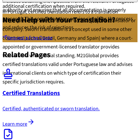
includes obtaining the Apostille from the relevant Portuguese
additional certification when required.
authority and ensuring that all documentation is properly
In Portugal, certified translation refers to a translation
Need Help with Your Translation?
prepared. This complementary service simplifies the process
accompanied by a declaration of accuracy by the translator or
and reduces the risk of rejections.
company. Sworn translation is a concept used in some other
Request a Free Quote
countries (such as Brazil, Germany and Spain) where a court-
appointed or government-licensed translator provides
Related Pages
translations with official standing. M21Global provides
certified translations valid under Portuguese law and advises
international clients on which type of certification their
specific jurisdiction requires.
Certified Translations
Certified, authenticated or sworn translation.
Learn more