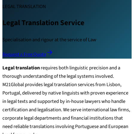
LEGAL TRANSLATION
Legal Translation Service
Specialisation and rigour at the service of Law
Request a Free Quote
Legal translation
requires both linguistic precision and a
thorough understanding of the legal systems involved.
M21Global provides legal translation services from Lisbon,
Portugal, delivered by native linguists with proven experience
in legal texts and supported by in-house lawyers who handle
certification and legalisation. We serve international law firms,
corporate legal departments and financial institutions that
need reliable translations involving Portuguese and European