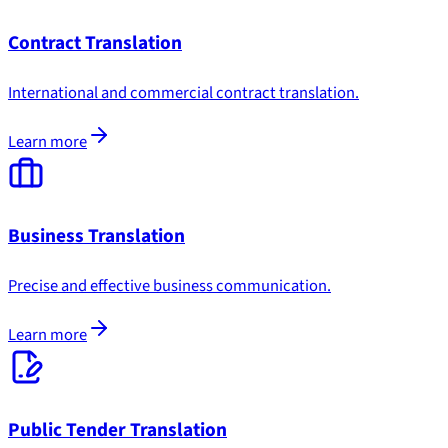
Contract Translation
International and commercial contract translation.
Learn more
Business Translation
Precise and effective business communication.
Learn more
Public Tender Translation