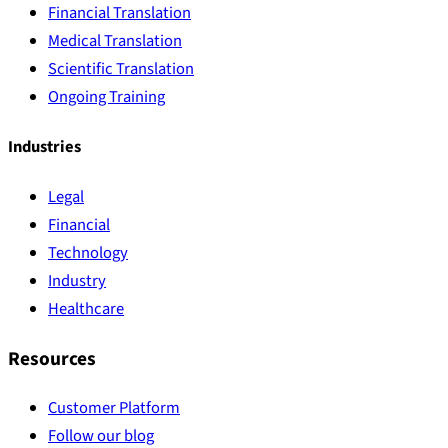
Financial Translation
Medical Translation
Scientific Translation
Ongoing Training
Industries
Legal
Financial
Technology
Industry
Healthcare
Resources
Customer Platform
Follow our blog