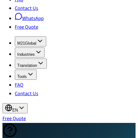
Contact Us
WhatsApp
Free Quote
M21Global
Industries
Translation
Tools
FAQ
Contact Us
EN
Free Quote