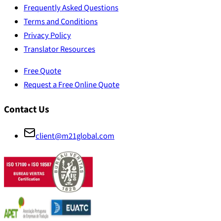
Frequently Asked Questions
Terms and Conditions
Privacy Policy
Translator Resources
Free Quote
Request a Free Online Quote
Contact Us
client@m21global.com