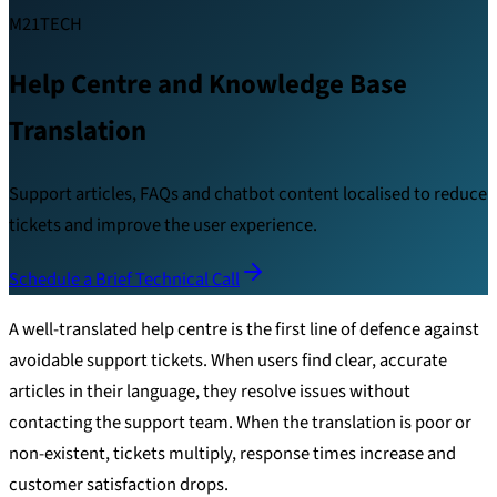
M21TECH
Help Centre and Knowledge Base
Translation
Support articles, FAQs and chatbot content localised to reduce
tickets and improve the user experience.
Schedule a Brief Technical Call
A well-translated help centre is the first line of defence against
avoidable support tickets. When users find clear, accurate
articles in their language, they resolve issues without
contacting the support team. When the translation is poor or
non-existent, tickets multiply, response times increase and
customer satisfaction drops.