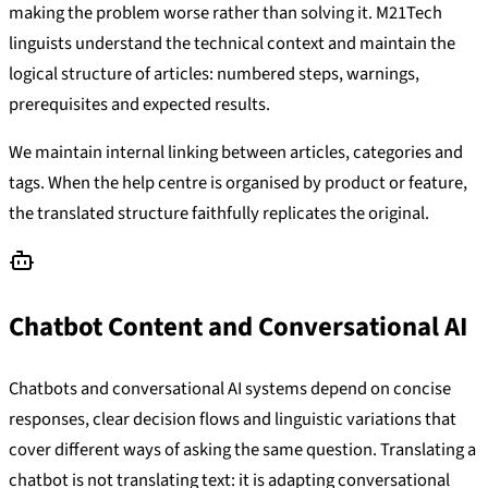
making the problem worse rather than solving it. M21Tech
linguists understand the technical context and maintain the
logical structure of articles: numbered steps, warnings,
prerequisites and expected results.
We maintain internal linking between articles, categories and
tags. When the help centre is organised by product or feature,
the translated structure faithfully replicates the original.
Chatbot Content and Conversational AI
Chatbots and conversational AI systems depend on concise
responses, clear decision flows and linguistic variations that
cover different ways of asking the same question. Translating a
chatbot is not translating text: it is adapting conversational