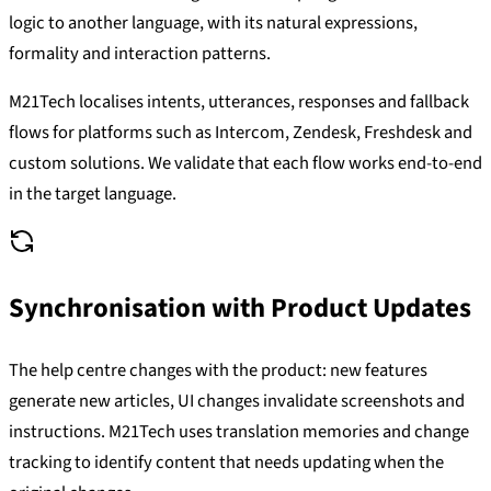
logic to another language, with its natural expressions,
formality and interaction patterns.
M21Tech localises intents, utterances, responses and fallback
flows for platforms such as Intercom, Zendesk, Freshdesk and
custom solutions. We validate that each flow works end-to-end
in the target language.
Synchronisation with Product Updates
The help centre changes with the product: new features
generate new articles, UI changes invalidate screenshots and
instructions. M21Tech uses translation memories and change
tracking to identify content that needs updating when the