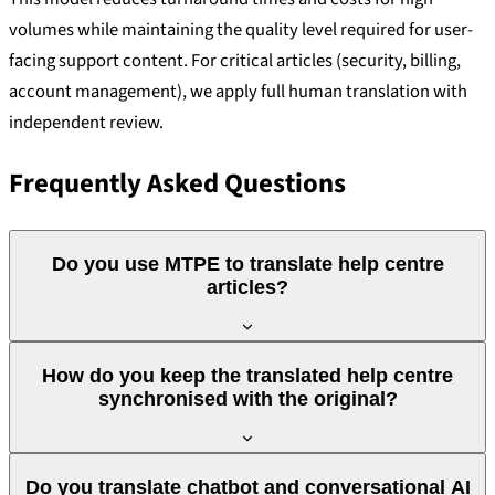
volumes while maintaining the quality level required for user-
facing support content. For critical articles (security, billing,
account management), we apply full human translation with
independent review.
Frequently Asked Questions
Do you use MTPE to translate help centre
articles?
Yes, for high volumes we use MTPE certified to ISO 18587:
How do you keep the translated help centre
machine translation with review and correction by a human
synchronised with the original?
linguist. This model is suitable for most support articles. For
critical content (security, billing, compliance), we apply full
We use translation memories and change tracking. When an
human translation with independent review. The decision on
Do you translate chatbot and conversational AI