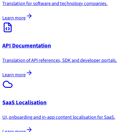
Translation for software and technology companies.
Learn more
API Documentation
Translation of API references, SDK and developer portals.
Learn more
SaaS Localisation
UI, onboarding and in-app content localisation for SaaS.
Learn more