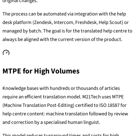
original changes.
The process can be automated via integration with the help
desk platform (Zendesk, Intercom, Freshdesk, Help Scout) or
managed by batch. The goal is for the translated help centre to
always be aligned with the current version of the product.
MTPE for High Volumes
Knowledge bases with hundreds or thousands of articles
require an efficient translation model. M21Tech uses MTPE
(Machine Translation Post-Editing) certified to ISO 18587 for
help centre content: machine translation followed by review
and correction by a specialised human linguist.
This model reduces turnaround times and costs for high