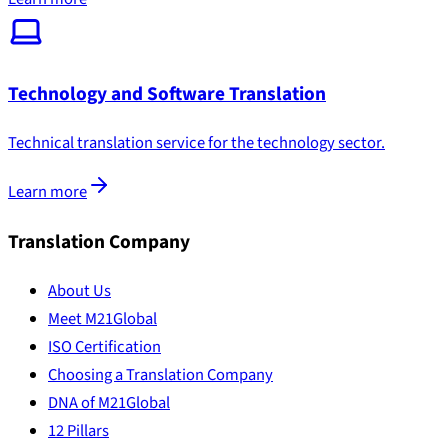
Technology and Software Translation
Technical translation service for the technology sector.
Learn more
Translation Company
About Us
Meet M21Global
ISO Certification
Choosing a Translation Company
DNA of M21Global
12 Pillars