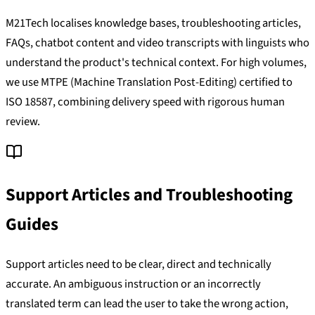
M21Tech localises knowledge bases, troubleshooting articles,
FAQs, chatbot content and video transcripts with linguists who
understand the product's technical context. For high volumes,
we use MTPE (Machine Translation Post-Editing) certified to
ISO 18587, combining delivery speed with rigorous human
review.
Support Articles and Troubleshooting
Guides
Support articles need to be clear, direct and technically
accurate. An ambiguous instruction or an incorrectly
translated term can lead the user to take the wrong action,