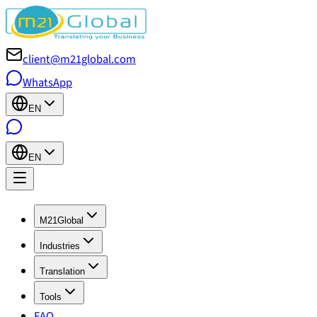
client@m21global.com
WhatsApp
EN
EN
M21Global
Industries
Translation
Tools
FAQ