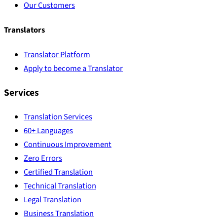
Our Customers
Translators
Translator Platform
Apply to become a Translator
Services
Translation Services
60+ Languages
Continuous Improvement
Zero Errors
Certified Translation
Technical Translation
Legal Translation
Business Translation