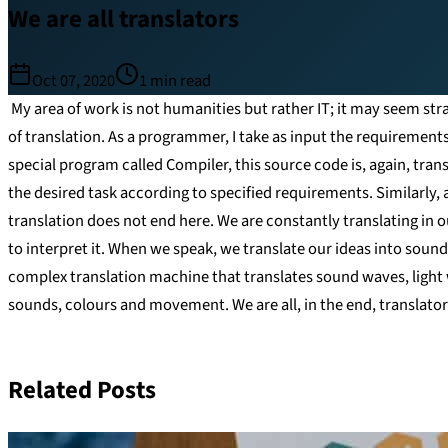
We are all translators
Oct 07, 2020
1
min read
My area of work is not humanities but rather IT; it may seem stran
of translation. As a programmer, I take as input the requirement
special program called Compiler, this source code is, again, tra
the desired task according to specified requirements. Similarly, a
translation does not end here. We are constantly translating in ou
to interpret it. When we speak, we translate our ideas into sounds
complex translation machine that translates sound waves, light 
sounds, colours and movement. We are all, in the end, translator
Related Posts