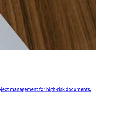
project management for high-risk documents.