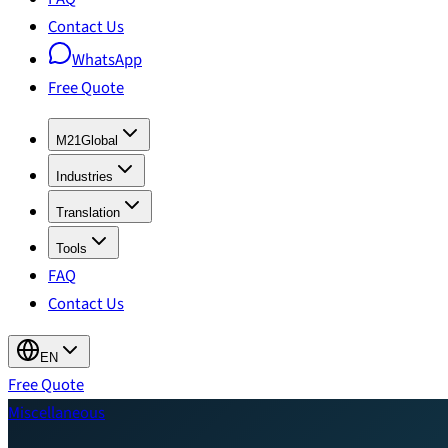
Contact Us
WhatsApp
Free Quote
M21Global
Industries
Translation
Tools
FAQ
Contact Us
EN
Free Quote
Miscellaneous