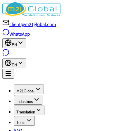
client@m21global.com
WhatsApp
EN
EN
M21Global
Industries
Translation
Tools
FAQ