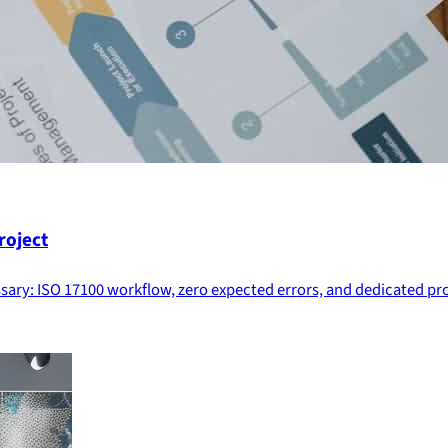
roject
essary: ISO 17100 workflow, zero expected errors, and dedicated 