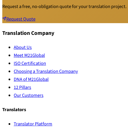
Request a free, no-obligation quote for your translation project.
Request Quote
Translation Company
About Us
Meet M21Global
ISO Certification
Choosing a Translation Company
DNA of M21Global
12 Pillars
Our Customers
Translators
Translator Platform