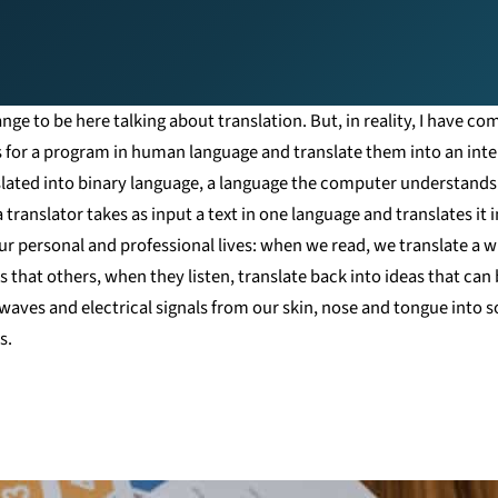
ge to be here talking about translation. But, in reality, I have com
s for a program in human language and translate them into an inte
nslated into binary language, a language the computer understands
 translator takes as input a text in one language and translates it
r personal and professional lives: when we read, we translate a wri
 that others, when they listen, translate back into ideas that can 
waves and electrical signals from our skin, nose and tongue into s
s.