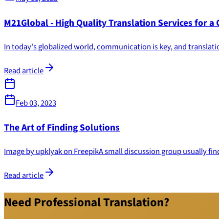
M21Global - High Quality Translation Services for a
In today's globalized world, communication is key, and translatio
Read article
Feb 03, 2023
The Art of Finding Solutions
Image by upklyak on FreepikA small discussion group usually finds 
Read article
Need Professional Translation?