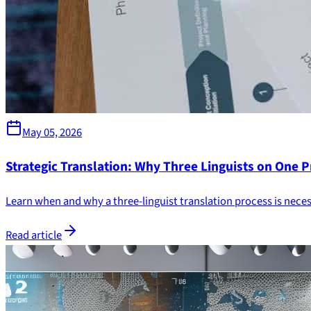
May 05, 2026
Strategic Translation: Why Three Linguists on One P
Learn when and why a three-linguist translation process is nec
Read article