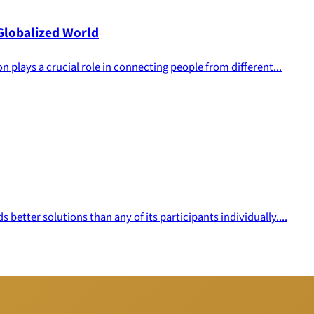
 Globalized World
n plays a crucial role in connecting people from different...
better solutions than any of its participants individually....