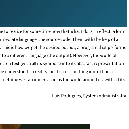
e to realize for some time now that what I do is, in effect, a form
rmediate language, the source code. Then, with the help of a
. This is how we get the desired output, a program that performs
 into a different language (the output). However, the world of
tten text (with all its symbols) into its abstract representation
be understood. In reality, our brain is nothing more than a
omething we can understand as the world around us, with all its
Luis Rodrigues, System Administrator