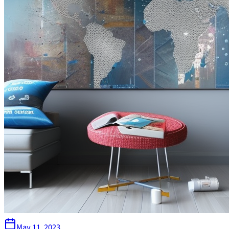
May 11, 2023