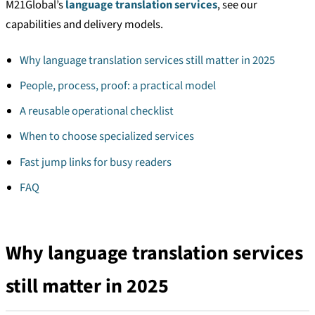
M21Global’s
language translation services
, see our
capabilities and delivery models.
Why language translation services still matter in 2025
People, process, proof: a practical model
A reusable operational checklist
When to choose specialized services
Fast jump links for busy readers
FAQ
Why language translation services
still matter in 2025