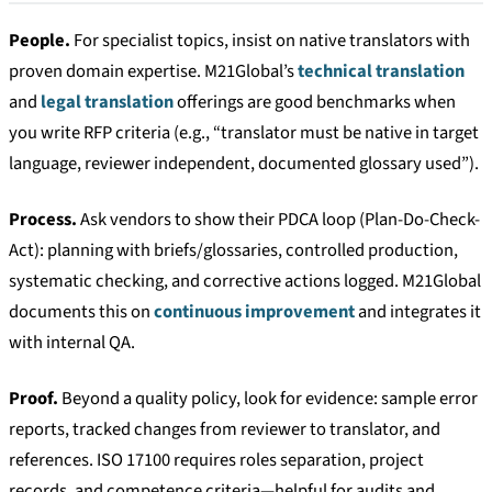
People.
For specialist topics, insist on native translators with
proven domain expertise. M21Global’s
technical translation
and
legal translation
offerings are good benchmarks when
you write RFP criteria (e.g., “translator must be native in target
language, reviewer independent, documented glossary used”).
Process.
Ask vendors to show their PDCA loop (Plan-Do-Check-
Act): planning with briefs/glossaries, controlled production,
systematic checking, and corrective actions logged. M21Global
documents this on
continuous improvement
and integrates it
with internal QA.
Proof.
Beyond a quality policy, look for evidence: sample error
reports, tracked changes from reviewer to translator, and
references. ISO 17100 requires roles separation, project
records, and competence criteria—helpful for audits and