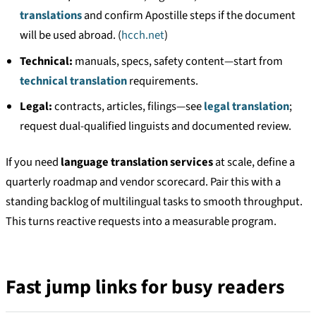
translations
and confirm Apostille steps if the document
will be used abroad. (
hcch.net
)
Technical:
manuals, specs, safety content—start from
technical translation
requirements.
Legal:
contracts, articles, filings—see
legal translation
;
request dual-qualified linguists and documented review.
If you need
language translation services
at scale, define a
quarterly roadmap and vendor scorecard. Pair this with a
standing backlog of multilingual tasks to smooth throughput.
This turns reactive requests into a measurable program.
Fast jump links for busy readers