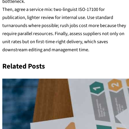
bottleneck.
Then, agree a service mix: two-linguist ISO-17100 for
publication, lighter review for internal use. Use standard
turnarounds where possible; rush jobs cost more because they
require parallel resources. Finally, assess suppliers not only on
unit rates but on first-time-right delivery, which saves
downstream editing and management time.
Related Posts