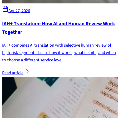
Apr 27, 2026
IAH+ Translation: How AI and Human Review Work
Together
IAH+ combines AI translation with selective human review of
high-risk segments. Learn how it works, what it suits, and when
to choose a different service level.
Read article