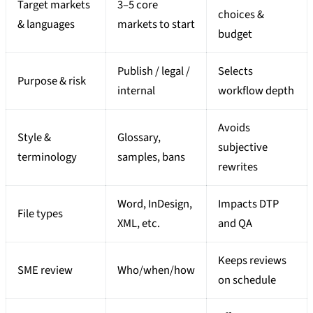
Target markets
3–5 core
choices &
& languages
markets to start
budget
Publish / legal /
Selects
Purpose & risk
internal
workflow depth
Avoids
Style &
Glossary,
subjective
terminology
samples, bans
rewrites
Word, InDesign,
Impacts DTP
File types
XML, etc.
and QA
Keeps reviews
SME review
Who/when/how
on schedule