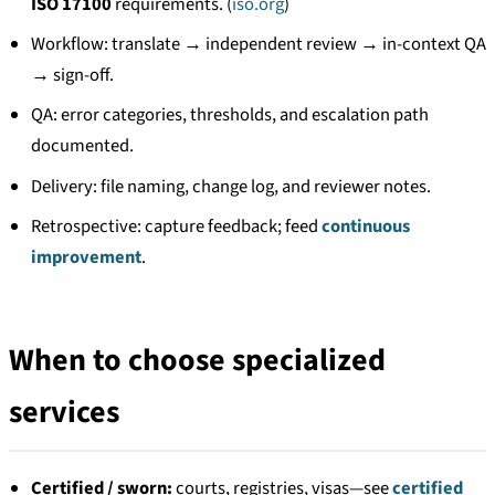
ISO 17100
requirements. (
iso.org
)
Workflow: translate → independent review → in-context QA
→ sign-off.
QA: error categories, thresholds, and escalation path
documented.
Delivery: file naming, change log, and reviewer notes.
Retrospective: capture feedback; feed
continuous
improvement
.
When to choose specialized
services
Certified / sworn:
courts, registries, visas—see
certified