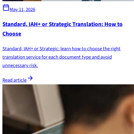
May 11, 2026
Standard, IAH+ or Strategic Translation: How to
Choose
Standard, IAH+ or Strategic: learn how to choose the right
translation service for each document type and avoid
unnecessary risk.
Read article