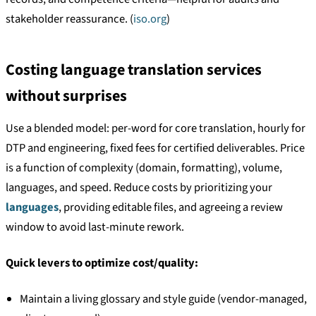
stakeholder reassurance. (
iso.org
)
Costing language translation services
without surprises
Use a blended model: per-word for core translation, hourly for
DTP and engineering, fixed fees for certified deliverables. Price
is a function of complexity (domain, formatting), volume,
languages, and speed. Reduce costs by prioritizing your
languages
, providing editable files, and agreeing a review
window to avoid last-minute rework.
Quick levers to optimize cost/quality:
Maintain a living glossary and style guide (vendor-managed,