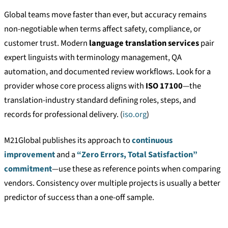
Global teams move faster than ever, but accuracy remains
non-negotiable when terms affect safety, compliance, or
customer trust. Modern
language translation services
pair
expert linguists with terminology management, QA
automation, and documented review workflows. Look for a
provider whose core process aligns with
ISO 17100
—the
translation-industry standard defining roles, steps, and
records for professional delivery. (
iso.org
)
M21Global publishes its approach to
continuous
improvement
and a
“Zero Errors, Total Satisfaction”
commitment
—use these as reference points when comparing
vendors. Consistency over multiple projects is usually a better
predictor of success than a one-off sample.