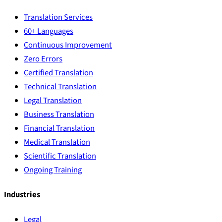
Translation Services
60+ Languages
Continuous Improvement
Zero Errors
Certified Translation
Technical Translation
Legal Translation
Business Translation
Financial Translation
Medical Translation
Scientific Translation
Ongoing Training
Industries
Legal