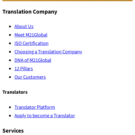
Translation Company
About Us
Meet M21Global
ISO Certification
Choosing a Translation Company
DNA of M21Global
12 Pillars
Our Customers
Translators
Translator Platform
Apply to become a Translator
Services