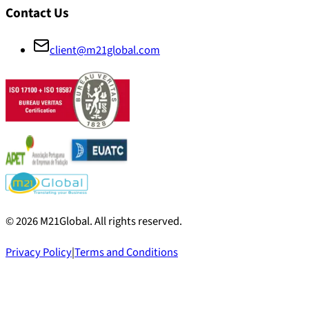
Contact Us
client@m21global.com
©
2026
M21Global.
All rights reserved
.
Privacy Policy
|
Terms and Conditions