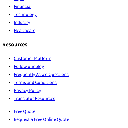
Financial
Technology
Industry
Healthcare
Resources
Customer Platform
Follow our blog
Frequently Asked Questions
Terms and Conditions
Privacy Policy
Translator Resources
Free Quote
Request a Free Online Quote