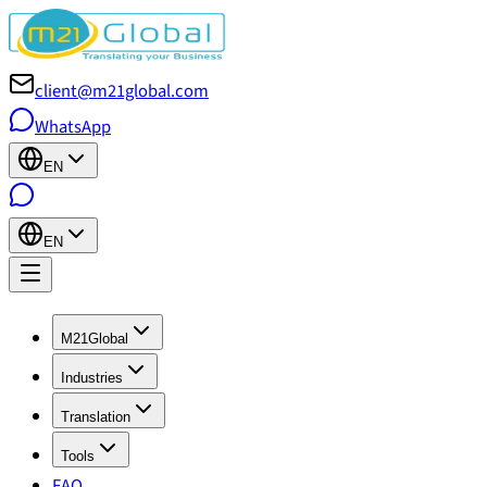
client@m21global.com
WhatsApp
EN
EN
M21Global
Industries
Translation
Tools
FAQ