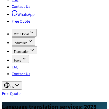
Contact Us
WhatsApp
Free Quote
M21Global
Industries
Translation
Tools
FAQ
Contact Us
EN
Free Quote
Language translation services: 2025