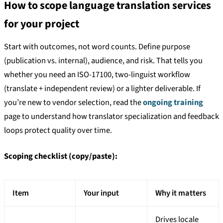
How to scope language translation services
for your project
Start with outcomes, not word counts. Define purpose
(publication vs. internal), audience, and risk. That tells you
whether you need an ISO-17100, two-linguist workflow
(translate + independent review) or a lighter deliverable. If
you’re new to vendor selection, read the
ongoing training
page to understand how translator specialization and feedback
loops protect quality over time.
Scoping checklist (copy/paste):
Item
Your input
Why it matters
Drives locale