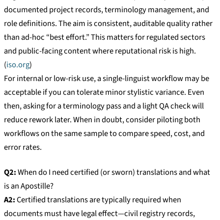
documented project records, terminology management, and
role definitions. The aim is consistent, auditable quality rather
than ad-hoc “best effort.” This matters for regulated sectors
and public-facing content where reputational risk is high.
(
iso.org
)
For internal or low-risk use, a single-linguist workflow may be
acceptable if you can tolerate minor stylistic variance. Even
then, asking for a terminology pass and a light QA check will
reduce rework later. When in doubt, consider piloting both
workflows on the same sample to compare speed, cost, and
error rates.
Q2:
When do I need certified (or sworn) translations and what
is an Apostille?
A2:
Certified translations are typically required when
documents must have legal effect—civil registry records,