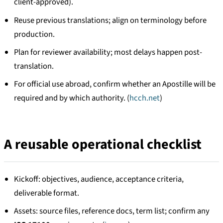
client-approved).
Reuse previous translations; align on terminology before
production.
Plan for reviewer availability; most delays happen post-
translation.
For official use abroad, confirm whether an Apostille will be
required and by which authority. (
hcch.net
)
A reusable operational checklist
Kickoff: objectives, audience, acceptance criteria,
deliverable format.
Assets: source files, reference docs, term list; confirm any