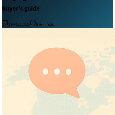
buyer’s guide
Sep 12, 2025
6
min read