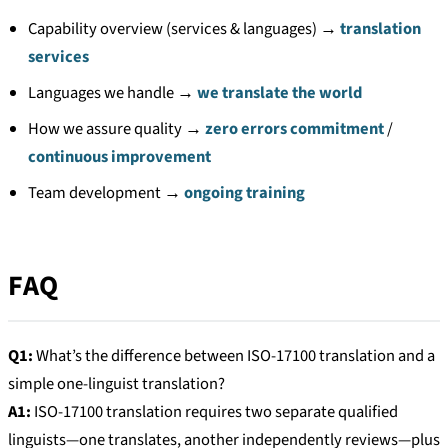
Capability overview (services & languages) →
translation
services
Languages we handle →
we translate the world
How we assure quality →
zero errors commitment
/
continuous improvement
Team development →
ongoing training
FAQ
Q1:
What’s the difference between ISO-17100 translation and a
simple one-linguist translation?
A1:
ISO-17100 translation requires two separate qualified
linguists—one translates, another independently reviews—plus