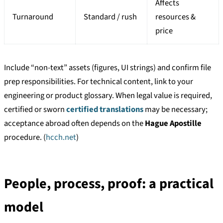
Affects
Turnaround
Standard / rush
resources &
price
Include “non-text” assets (figures, UI strings) and confirm file
prep responsibilities. For technical content, link to your
engineering or product glossary. When legal value is required,
certified or sworn
certified translations
may be necessary;
acceptance abroad often depends on the
Hague Apostille
procedure. (
hcch.net
)
People, process, proof: a practical
model