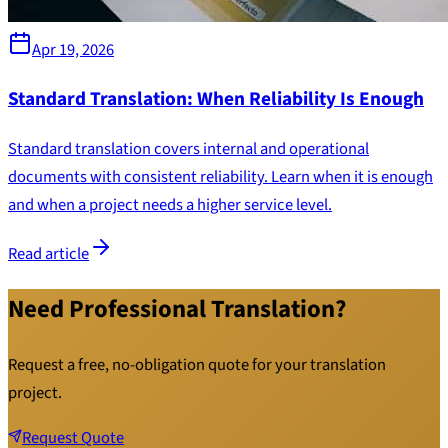
Apr 19, 2026
Standard Translation: When Reliability Is Enough
Standard translation covers internal and operational
documents with consistent reliability. Learn when it is enough
and when a project needs a higher service level.
Read article
Need Professional Translation?
Request a free, no-obligation quote for your translation
project.
Request Quote