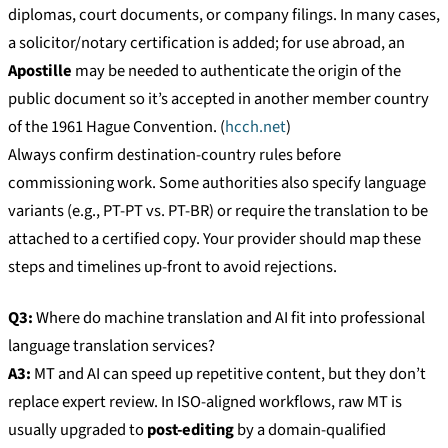
diplomas, court documents, or company filings. In many cases,
a solicitor/notary certification is added; for use abroad, an
Apostille
may be needed to authenticate the origin of the
public document so it’s accepted in another member country
of the 1961 Hague Convention. (
hcch.net
)
Always confirm destination-country rules before
commissioning work. Some authorities also specify language
variants (e.g., PT-PT vs. PT-BR) or require the translation to be
attached to a certified copy. Your provider should map these
steps and timelines up-front to avoid rejections.
Q3:
Where do machine translation and AI fit into professional
language translation services?
A3:
MT and AI can speed up repetitive content, but they don’t
replace expert review. In ISO-aligned workflows, raw MT is
usually upgraded to
post-editing
by a domain-qualified