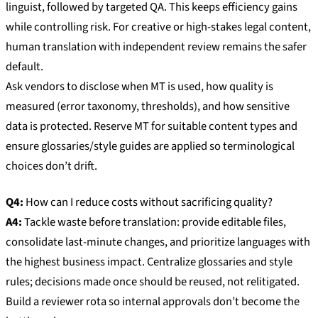
linguist, followed by targeted QA. This keeps efficiency gains
while controlling risk. For creative or high-stakes legal content,
human translation with independent review remains the safer
default.
Ask vendors to disclose when MT is used, how quality is
measured (error taxonomy, thresholds), and how sensitive
data is protected. Reserve MT for suitable content types and
ensure glossaries/style guides are applied so terminological
choices don’t drift.
Q4:
How can I reduce costs without sacrificing quality?
A4:
Tackle waste before translation: provide editable files,
consolidate last-minute changes, and prioritize languages with
the highest business impact. Centralize glossaries and style
rules; decisions made once should be reused, not relitigated.
Build a reviewer rota so internal approvals don’t become the