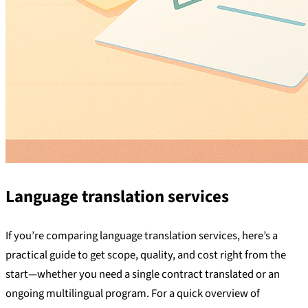
Language translation services
If you’re comparing language translation services, here’s a
practical guide to get scope, quality, and cost right from the
start—whether you need a single contract translated or an
ongoing multilingual program. For a quick overview of