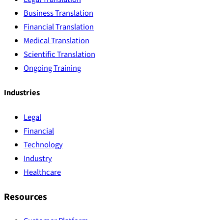
Business Translation
Financial Translation
Medical Translation
Scientific Translation
Ongoing Training
Industries
Legal
Financial
Technology
Industry
Healthcare
Resources