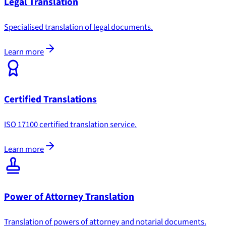
Legal Translation
Specialised translation of legal documents.
Learn more
Certified Translations
ISO 17100 certified translation service.
Learn more
Power of Attorney Translation
Translation of powers of attorney and notarial documents.