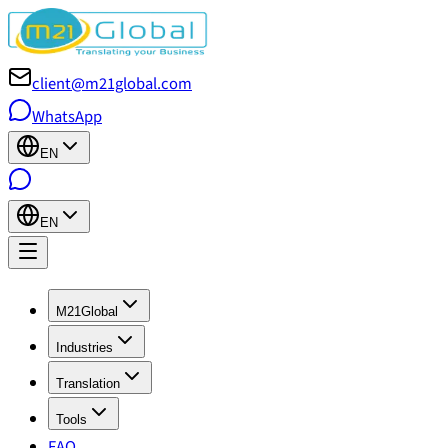
client@m21global.com
WhatsApp
EN
EN
M21Global
Industries
Translation
Tools
FAQ