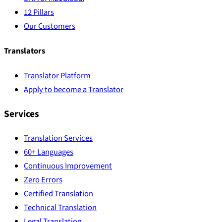
12 Pillars
Our Customers
Translators
Translator Platform
Apply to become a Translator
Services
Translation Services
60+ Languages
Continuous Improvement
Zero Errors
Certified Translation
Technical Translation
Legal Translation