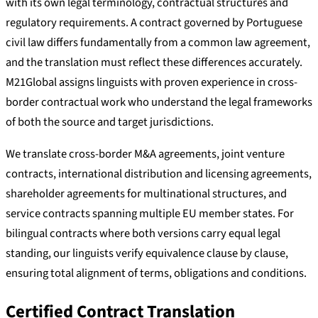
with its own legal terminology, contractual structures and
regulatory requirements. A contract governed by Portuguese
civil law differs fundamentally from a common law agreement,
and the translation must reflect these differences accurately.
M21Global assigns linguists with proven experience in cross-
border contractual work who understand the legal frameworks
of both the source and target jurisdictions.
We translate cross-border M&A agreements, joint venture
contracts, international distribution and licensing agreements,
shareholder agreements for multinational structures, and
service contracts spanning multiple EU member states. For
bilingual contracts where both versions carry equal legal
standing, our linguists verify equivalence clause by clause,
ensuring total alignment of terms, obligations and conditions.
Certified Contract Translation