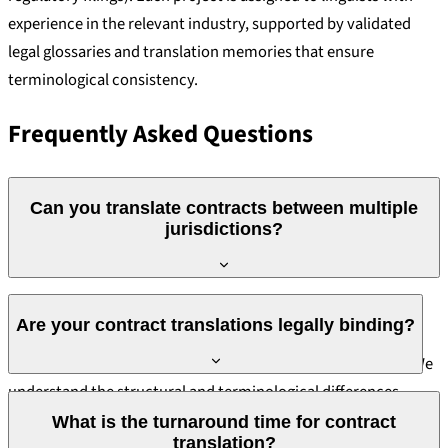
experience in the relevant industry, supported by validated
legal glossaries and translation memories that ensure
terminological consistency.
Frequently Asked Questions
Can you translate contracts between multiple
jurisdictions?
Yes. Our linguists have experience translating contracts
Are your contract translations legally binding?
governed by civil law (Portugal, Germany, France, Spain),
common law (UK, USA, Australia) and mixed legal systems. We
understand the structural and terminological differences
A translated contract has legal validity when it is a certified
between these systems and ensure the translation reflects the
What is the turnaround time for contract
translation and, where required by the applicable jurisdiction,
translation?