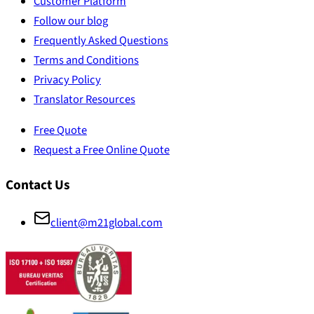
Customer Platform
Follow our blog
Frequently Asked Questions
Terms and Conditions
Privacy Policy
Translator Resources
Free Quote
Request a Free Online Quote
Contact Us
client@m21global.com