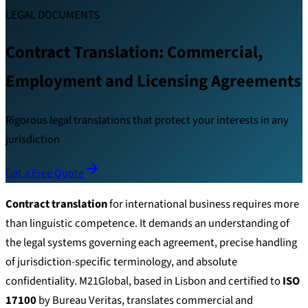
LEGAL DOCUMENTS
Contract Translation: Commercial,
Employment and Licensing Agreements
Rigorous legal translations that protect your interests in any
jurisdiction
Get a Free Quote
Contract translation
for international business requires more
than linguistic competence. It demands an understanding of
the legal systems governing each agreement, precise handling
of jurisdiction-specific terminology, and absolute
confidentiality. M21Global, based in Lisbon and certified to
ISO
17100
by Bureau Veritas, translates commercial and