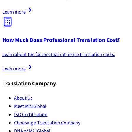
Learn more
How Much Does Professional Translation Cost?
Learn about the factors that influence translation costs.
Learn more
Translation Company
About Us
Meet M21Global
ISO Certification
Choosing a Translation Company
DNA of M21Global