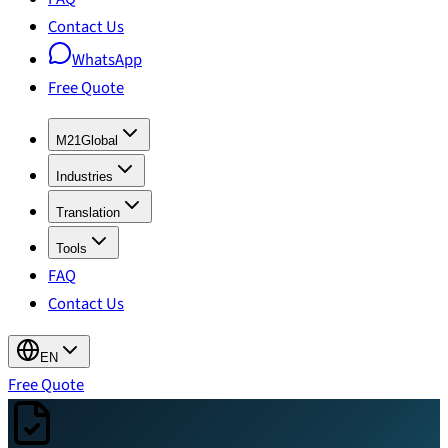
Contact Us
WhatsApp
Free Quote
M21Global
Industries
Translation
Tools
FAQ
Contact Us
EN
Free Quote