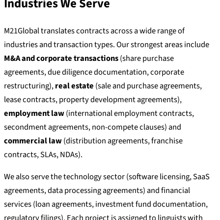
Industries We Serve
M21Global translates contracts across a wide range of
industries and transaction types. Our strongest areas include
M&A and corporate transactions
(share purchase
agreements, due diligence documentation, corporate
restructuring),
real estate
(sale and purchase agreements,
lease contracts, property development agreements),
employment law
(international employment contracts,
secondment agreements, non-compete clauses) and
commercial law
(distribution agreements, franchise
contracts, SLAs, NDAs).
We also serve the technology sector (software licensing, SaaS
agreements, data processing agreements) and financial
services (loan agreements, investment fund documentation,
regulatory filings). Each project is assigned to linguists with