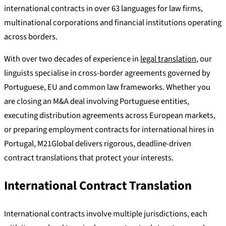
international contracts in over 63 languages for law firms,
multinational corporations and financial institutions operating
across borders.
With over two decades of experience in
legal translation
, our
linguists specialise in cross-border agreements governed by
Portuguese, EU and common law frameworks. Whether you
are closing an M&A deal involving Portuguese entities,
executing distribution agreements across European markets,
or preparing employment contracts for international hires in
Portugal, M21Global delivers rigorous, deadline-driven
contract translations that protect your interests.
International Contract Translation
International contracts involve multiple jurisdictions, each