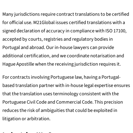
Many jurisdictions require contract translations to be certified
for official use. M21Global issues certified translations with a
signed declaration of accuracy in compliance with ISO 17100,
accepted by courts, registries and regulatory bodies in
Portugal and abroad. Our in-house lawyers can provide
additional certification, and we coordinate notarisation and
Hague Apostille when the receiving jurisdiction requires it.
For contracts involving Portuguese law, having a Portugal-
based translation partner with in-house legal expertise ensures
that the translation uses terminology consistent with the
Portuguese Civil Code and Commercial Code. This precision
reduces the risk of ambiguities that could be exploited in
litigation or arbitration.