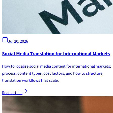
Jul 20, 2026
Social Media Translation for International Markets
How to localise social media content for international markets:
process, content types, cost factors, and how to structure
translation workflows that scale.
Read article