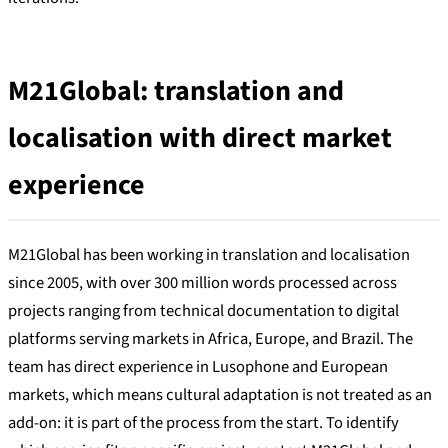
M21Global: translation and
localisation with direct market
experience
M21Global has been working in translation and localisation
since 2005, with over 300 million words processed across
projects ranging from technical documentation to digital
platforms serving markets in Africa, Europe, and Brazil. The
team has direct experience in Lusophone and European
markets, which means cultural adaptation is not treated as an
add-on: it is part of the process from the start. To identify