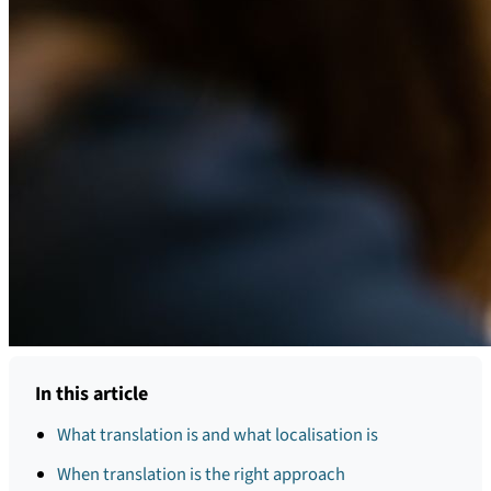
In this article
What translation is and what localisation is
When translation is the right approach