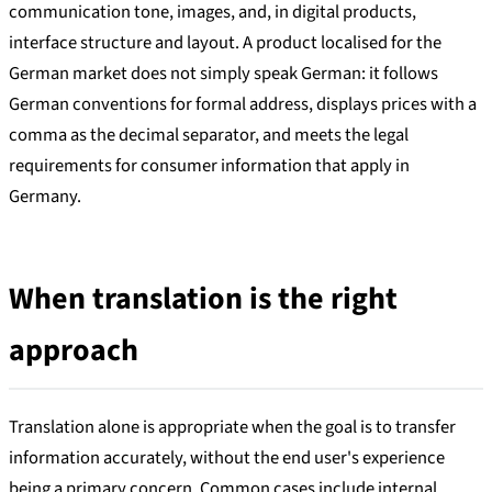
communication tone, images, and, in digital products,
interface structure and layout. A product localised for the
German market does not simply speak German: it follows
German conventions for formal address, displays prices with a
comma as the decimal separator, and meets the legal
requirements for consumer information that apply in
Germany.
When translation is the right
approach
Translation alone is appropriate when the goal is to transfer
information accurately, without the end user's experience
being a primary concern. Common cases include internal