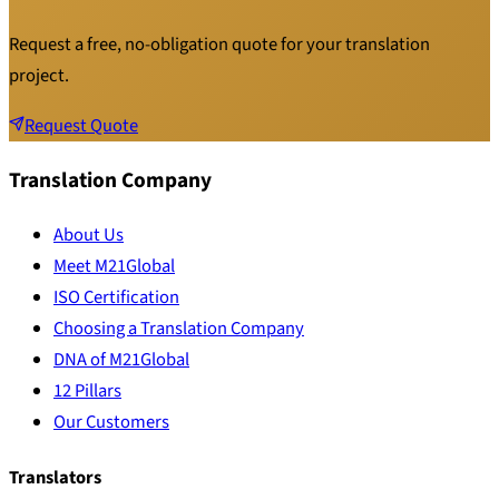
Request a free, no-obligation quote for your translation
project.
Request Quote
Translation Company
About Us
Meet M21Global
ISO Certification
Choosing a Translation Company
DNA of M21Global
12 Pillars
Our Customers
Translators