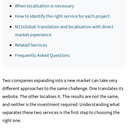
When localisation is necessary
How to identify the right service for each project
M21Global: translation and localisation with direct
market experience
Related Services
Frequently Asked Questions
Two companies expanding into a new market can take very
different approaches to the same challenge. One translates its
website. The other localises it. The results are not the same,
and neither is the investment required. Understanding what
separates these two services is the first step to choosing the
right one.