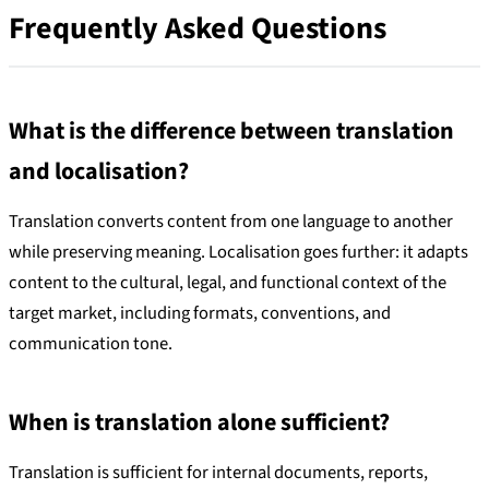
Frequently Asked Questions
What is the difference between translation
and localisation?
Translation converts content from one language to another
while preserving meaning. Localisation goes further: it adapts
content to the cultural, legal, and functional context of the
target market, including formats, conventions, and
communication tone.
When is translation alone sufficient?
Translation is sufficient for internal documents, reports,