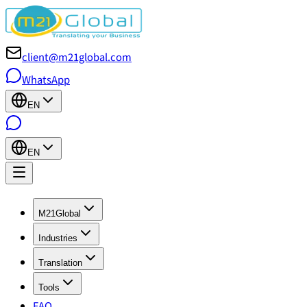
client@m21global.com
WhatsApp
EN
EN
M21Global
Industries
Translation
Tools
FAQ