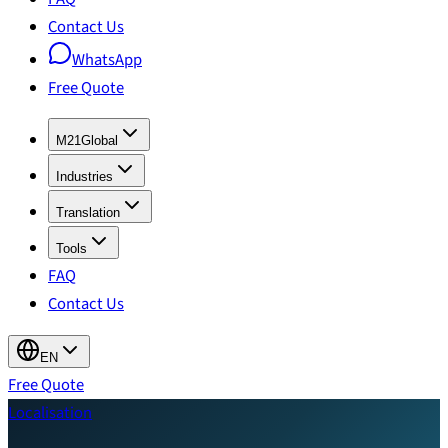
Contact Us
WhatsApp
Free Quote
M21Global
Industries
Translation
Tools
FAQ
Contact Us
EN
Free Quote
Localisation