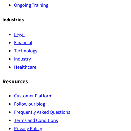
Ongoing Training
Industries
Legal
Financial
Technology
Industry
Healthcare
Resources
Customer Platform
Follow our blog
Frequently Asked Questions
Terms and Conditions
Privacy Policy