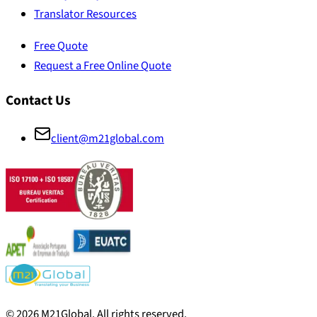
Translator Resources
Free Quote
Request a Free Online Quote
Contact Us
client@m21global.com
©
2026
M21Global.
All rights reserved
.