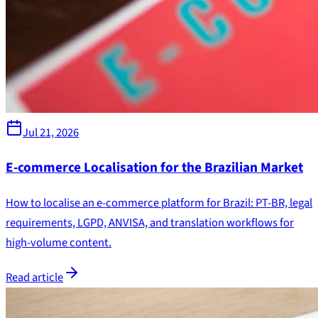
Jul 21, 2026
E-commerce Localisation for the Brazilian Market
How to localise an e-commerce platform for Brazil: PT-BR, legal
requirements, LGPD, ANVISA, and translation workflows for
high-volume content.
Read article