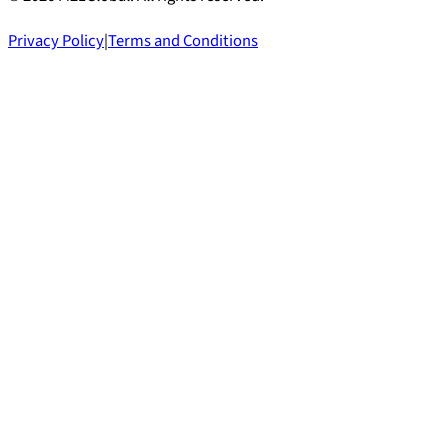
Privacy Policy
|
Terms and Conditions