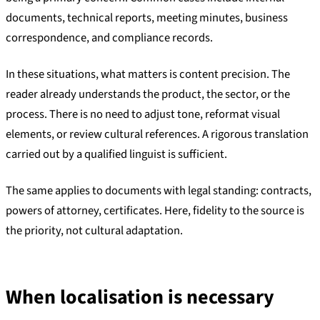
documents, technical reports, meeting minutes, business
correspondence, and compliance records.
In these situations, what matters is content precision. The
reader already understands the product, the sector, or the
process. There is no need to adjust tone, reformat visual
elements, or review cultural references. A rigorous translation
carried out by a qualified linguist is sufficient.
The same applies to documents with legal standing: contracts,
powers of attorney, certificates. Here, fidelity to the source is
the priority, not cultural adaptation.
When localisation is necessary