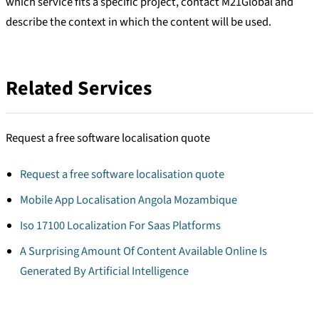
which service fits a specific project, contact M21Global and
describe the context in which the content will be used.
Related Services
Request a free software localisation quote
Request a free software localisation quote
Mobile App Localisation Angola Mozambique
Iso 17100 Localization For Saas Platforms
A Surprising Amount Of Content Available Online Is
Generated By Artificial Intelligence