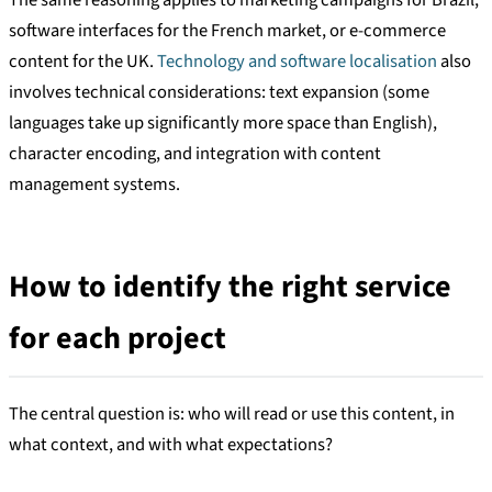
software interfaces for the French market, or e-commerce
content for the UK.
Technology and software localisation
also
involves technical considerations: text expansion (some
languages take up significantly more space than English),
character encoding, and integration with content
management systems.
How to identify the right service
for each project
The central question is: who will read or use this content, in
what context, and with what expectations?