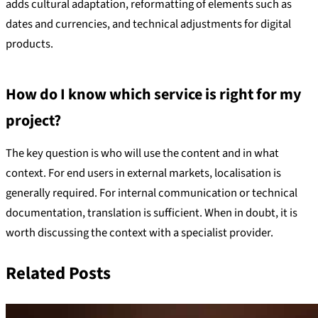
adds cultural adaptation, reformatting of elements such as
dates and currencies, and technical adjustments for digital
products.
How do I know which service is right for my
project?
The key question is who will use the content and in what
context. For end users in external markets, localisation is
generally required. For internal communication or technical
documentation, translation is sufficient. When in doubt, it is
worth discussing the context with a specialist provider.
Related Posts