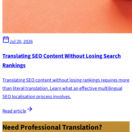
Jul 20, 2026
Translating SEO Content Without Losing Search
Rankings
Translating SEO content without losing rankings requires more
than literal translation. Learn what an effective multilingual
SEO localisation process involves.
Read article
Need Professional Translation?