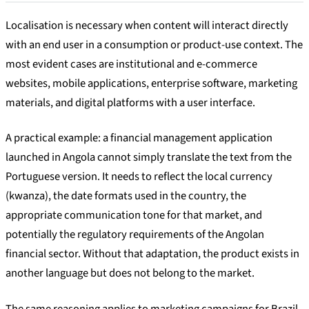
Localisation is necessary when content will interact directly
with an end user in a consumption or product-use context. The
most evident cases are institutional and e-commerce
websites, mobile applications, enterprise software, marketing
materials, and digital platforms with a user interface.
A practical example: a financial management application
launched in Angola cannot simply translate the text from the
Portuguese version. It needs to reflect the local currency
(kwanza), the date formats used in the country, the
appropriate communication tone for that market, and
potentially the regulatory requirements of the Angolan
financial sector. Without that adaptation, the product exists in
another language but does not belong to the market.
The same reasoning applies to marketing campaigns for Brazil,