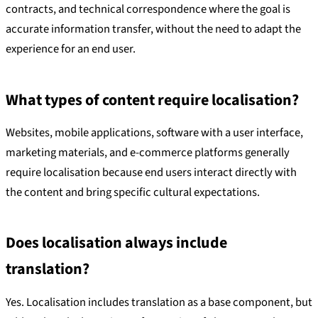
contracts, and technical correspondence where the goal is
accurate information transfer, without the need to adapt the
experience for an end user.
What types of content require localisation?
Websites, mobile applications, software with a user interface,
marketing materials, and e-commerce platforms generally
require localisation because end users interact directly with
the content and bring specific cultural expectations.
Does localisation always include
translation?
Yes. Localisation includes translation as a base component, but