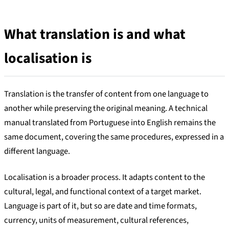
What translation is and what
localisation is
Translation is the transfer of content from one language to
another while preserving the original meaning. A technical
manual translated from Portuguese into English remains the
same document, covering the same procedures, expressed in a
different language.
Localisation is a broader process. It adapts content to the
cultural, legal, and functional context of a target market.
Language is part of it, but so are date and time formats,
currency, units of measurement, cultural references,