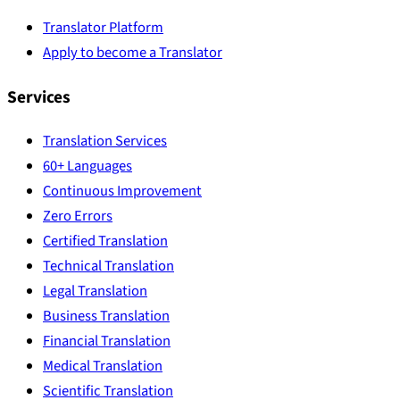
Translator Platform
Apply to become a Translator
Services
Translation Services
60+ Languages
Continuous Improvement
Zero Errors
Certified Translation
Technical Translation
Legal Translation
Business Translation
Financial Translation
Medical Translation
Scientific Translation