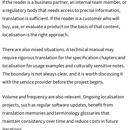
If the reader is a business partner, an internal team member, or
a regulatory body that needs access to precise information,
translation is sufficient. If the reader is a customer who will
buy, use, or evaluate a product on the basis of that content,
localisation is the right approach.
There are also mixed situations. A technical manual may
require rigorous translation for the specification chapters and
localisation for usage examples and culturally sensitive notes.
The boundary is not always clear, and it is worth discussing it
with the service provider before the project begins.
Volume and frequency are also relevant. Ongoing localisation
projects, such as regular software updates, benefit from
translation memories and terminology glossaries that
maintain consistency over time and reduce costs in future
iterations.