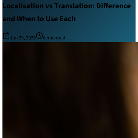
Localisation vs Translation: Difference
and When to Use Each
Jun 29, 2026
6
min read